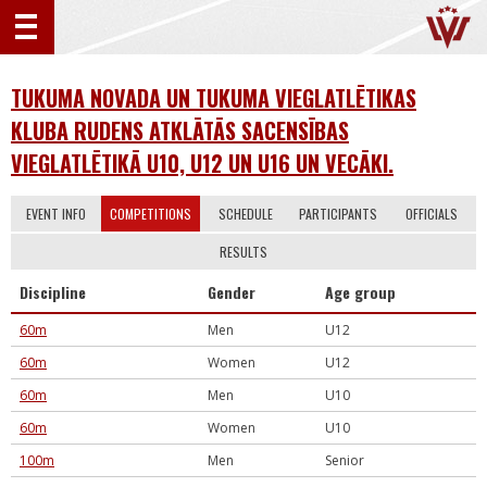
TUKUMA NOVADA UN TUKUMA VIEGLATLĒTIKAS
KLUBA RUDENS ATKLĀTĀS SACENSĪBAS
VIEGLATLĒTIKĀ U10, U12 UN U16 UN VECĀKI.
EVENT INFO
COMPETITIONS
SCHEDULE
PARTICIPANTS
OFFICIALS
RESULTS
Discipline
Gender
Age group
60m
Men
U12
60m
Women
U12
60m
Men
U10
60m
Women
U10
100m
Men
Senior