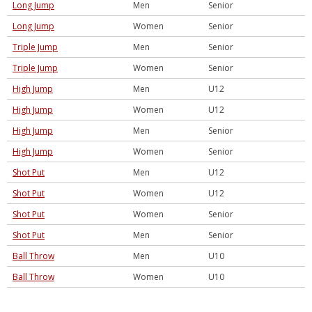
Long Jump
Men
Senior
Long Jump
Women
Senior
Triple Jump
Men
Senior
Triple Jump
Women
Senior
High Jump
Men
U12
High Jump
Women
U12
High Jump
Men
Senior
High Jump
Women
Senior
Shot Put
Men
U12
Shot Put
Women
U12
Shot Put
Women
Senior
Shot Put
Men
Senior
Ball Throw
Men
U10
Ball Throw
Women
U10