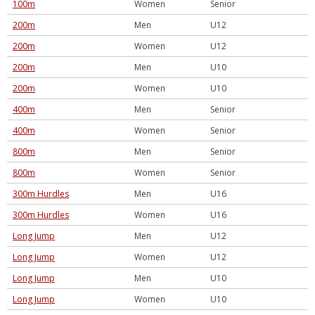
100m
Women
Senior
200m
Men
U12
200m
Women
U12
200m
Men
U10
200m
Women
U10
400m
Men
Senior
400m
Women
Senior
800m
Men
Senior
800m
Women
Senior
300m Hurdles
Men
U16
300m Hurdles
Women
U16
Long Jump
Men
U12
Long Jump
Women
U12
Long Jump
Men
U10
Long Jump
Women
U10