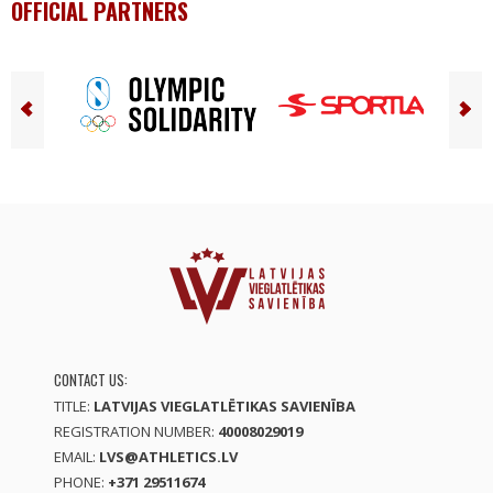
OFFICIAL PARTNERS
CONTACT US:
TITLE:
LATVIJAS VIEGLATLĒTIKAS SAVIENĪBA
REGISTRATION NUMBER:
40008029019
EMAIL:
LVS@ATHLETICS.LV
PHONE:
+371 29511674