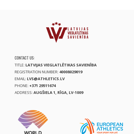
CONTACT US:
TITLE:
LATVIJAS VIEGLATLĒTIKAS SAVIENĪBA
REGISTRATION NUMBER:
40008029019
EMAIL:
LVS@ATHLETICS.LV
PHONE:
+371 29511674
ADDRESS:
AUGŠIELA 1, RĪGA, LV-1009