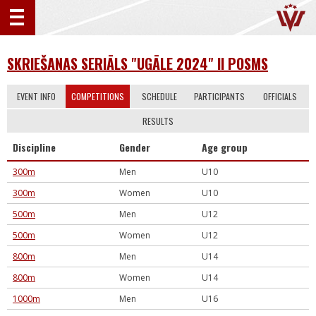
SKRIEŠANAS SERIĀLS "UGĀLE 2024" II POSMS
EVENT INFO
COMPETITIONS
SCHEDULE
PARTICIPANTS
OFFICIALS
RESULTS
Discipline
Gender
Age group
300m
Men
U10
300m
Women
U10
500m
Men
U12
500m
Women
U12
800m
Men
U14
800m
Women
U14
1000m
Men
U16