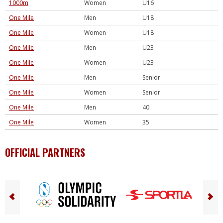
1000m
Women
U16
One Mile
Men
U18
One Mile
Women
U18
One Mile
Men
U23
One Mile
Women
U23
One Mile
Men
Senior
One Mile
Women
Senior
One Mile
Men
40
One Mile
Women
35
OFFICIAL PARTNERS