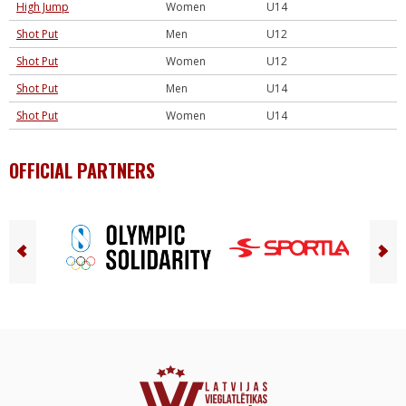
High Jump
Women
U14
Shot Put
Men
U12
Shot Put
Women
U12
Shot Put
Men
U14
Shot Put
Women
U14
OFFICIAL PARTNERS