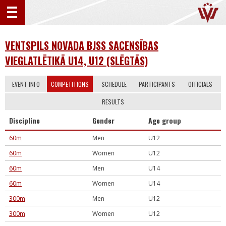
VENTSPILS NOVADA BJSS SACENSĪBAS
VIEGLATLĒTIKĀ U14, U12 (SLĒGTĀS)
EVENT INFO
COMPETITIONS
SCHEDULE
PARTICIPANTS
OFFICIALS
RESULTS
Discipline
Gender
Age group
60m
Men
U12
60m
Women
U12
60m
Men
U14
60m
Women
U14
300m
Men
U12
300m
Women
U12