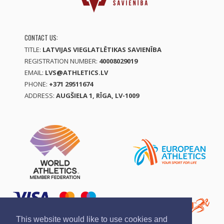
CONTACT US:
TITLE:
LATVIJAS VIEGLATLĒTIKAS SAVIENĪBA
REGISTRATION NUMBER:
40008029019
EMAIL:
LVS@ATHLETICS.LV
PHONE:
+371 29511674
ADDRESS:
AUGŠIELA 1, RĪGA, LV-1009
This website would like to use cookies and