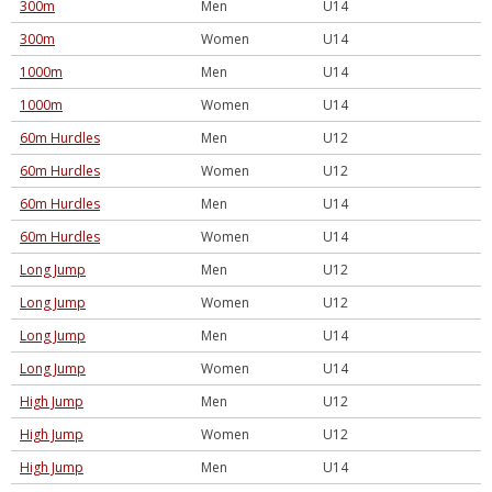
300m
Men
U14
300m
Women
U14
1000m
Men
U14
1000m
Women
U14
60m Hurdles
Men
U12
60m Hurdles
Women
U12
60m Hurdles
Men
U14
60m Hurdles
Women
U14
Long Jump
Men
U12
Long Jump
Women
U12
Long Jump
Men
U14
Long Jump
Women
U14
High Jump
Men
U12
High Jump
Women
U12
High Jump
Men
U14