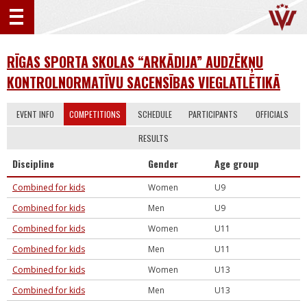
RĪGAS SPORTA SKOLAS “ARKĀDIJA” AUDZĒKŅU
KONTROLNORMATĪVU SACENSĪBAS VIEGLATLĒTIKĀ
EVENT INFO
COMPETITIONS
SCHEDULE
PARTICIPANTS
OFFICIALS
RESULTS
Discipline
Gender
Age group
Combined for kids
Women
U9
Combined for kids
Men
U9
Combined for kids
Women
U11
Combined for kids
Men
U11
Combined for kids
Women
U13
Combined for kids
Men
U13