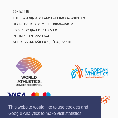
CONTACT US:
TITLE:
LATVIJAS VIEGLATLĒTIKAS SAVIENĪBA
REGISTRATION NUMBER:
40008029019
EMAIL:
LVS@ATHLETICS.LV
PHONE:
+371 29511674
ADDRESS:
AUGŠIELA 1, RĪGA, LV-1009
This website would like to use cookies and
Google Analytics to make visit statistics.