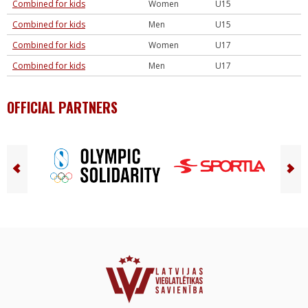
Combined for kids
Women
U15
Combined for kids
Men
U15
Combined for kids
Women
U17
Combined for kids
Men
U17
OFFICIAL PARTNERS