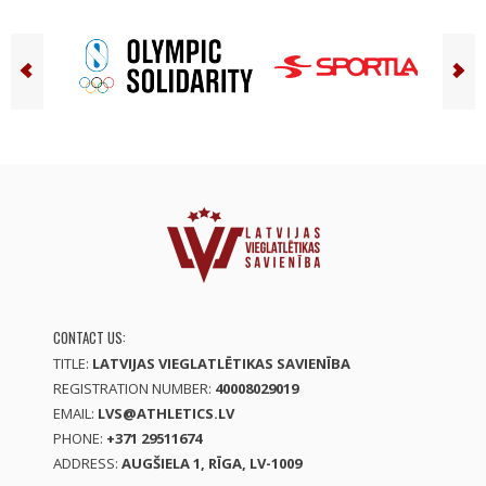
CONTACT US:
TITLE:
LATVIJAS VIEGLATLĒTIKAS SAVIENĪBA
REGISTRATION NUMBER:
40008029019
EMAIL:
LVS@ATHLETICS.LV
PHONE:
+371 29511674
ADDRESS:
AUGŠIELA 1, RĪGA, LV-1009