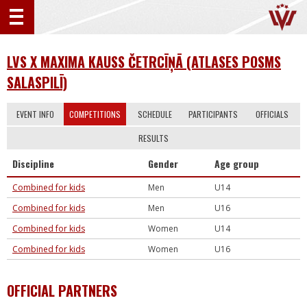
LVS X MAXIMA KAUSS ČETRCĪŅĀ (ATLASES POSMS
SALASPILĪ)
EVENT INFO
COMPETITIONS
SCHEDULE
PARTICIPANTS
OFFICIALS
RESULTS
Discipline
Gender
Age group
Combined for kids
Men
U14
Combined for kids
Men
U16
Combined for kids
Women
U14
Combined for kids
Women
U16
OFFICIAL PARTNERS