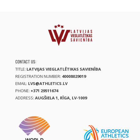
CONTACT US:
TITLE:
LATVIJAS VIEGLATLĒTIKAS SAVIENĪBA
REGISTRATION NUMBER:
40008029019
EMAIL:
LVS@ATHLETICS.LV
PHONE:
+371 29511674
ADDRESS:
AUGŠIELA 1, RĪGA, LV-1009