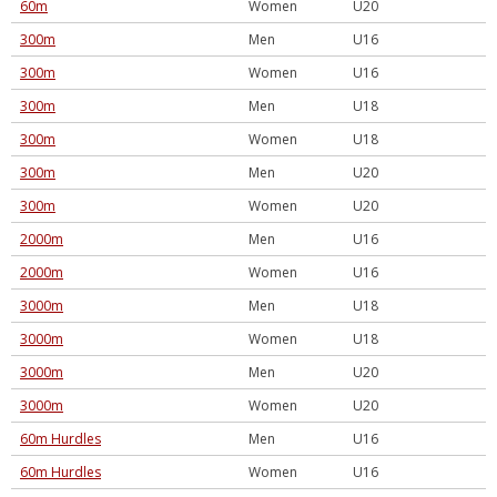
60m
Women
U20
300m
Men
U16
300m
Women
U16
300m
Men
U18
300m
Women
U18
300m
Men
U20
300m
Women
U20
2000m
Men
U16
2000m
Women
U16
3000m
Men
U18
3000m
Women
U18
3000m
Men
U20
3000m
Women
U20
60m Hurdles
Men
U16
60m Hurdles
Women
U16