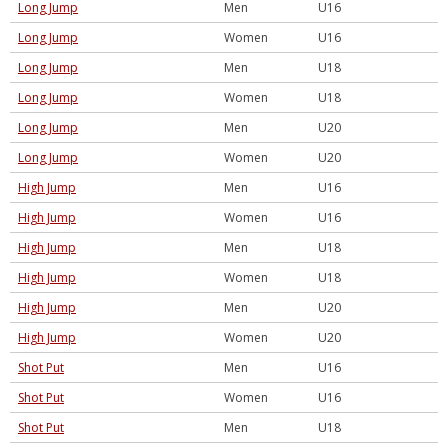
Long Jump
Men
U16
Long Jump
Women
U16
Long Jump
Men
U18
Long Jump
Women
U18
Long Jump
Men
U20
Long Jump
Women
U20
High Jump
Men
U16
High Jump
Women
U16
High Jump
Men
U18
High Jump
Women
U18
High Jump
Men
U20
High Jump
Women
U20
Shot Put
Men
U16
Shot Put
Women
U16
Shot Put
Men
U18