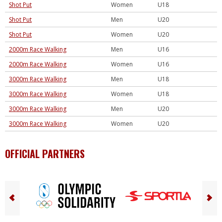
Shot Put
Women
U18
Shot Put
Men
U20
Shot Put
Women
U20
2000m Race Walking
Men
U16
2000m Race Walking
Women
U16
3000m Race Walking
Men
U18
3000m Race Walking
Women
U18
3000m Race Walking
Men
U20
3000m Race Walking
Women
U20
OFFICIAL PARTNERS