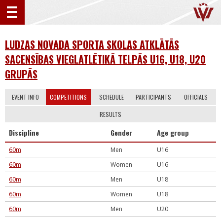
LUDZAS NOVADA SPORTA SKOLAS ATKLĀTĀS
SACENSĪBAS VIEGLATLĒTIKĀ TELPĀS U16, U18, U20
GRUPĀS
EVENT INFO
COMPETITIONS
SCHEDULE
PARTICIPANTS
OFFICIALS
RESULTS
Discipline
Gender
Age group
60m
Men
U16
60m
Women
U16
60m
Men
U18
60m
Women
U18
60m
Men
U20