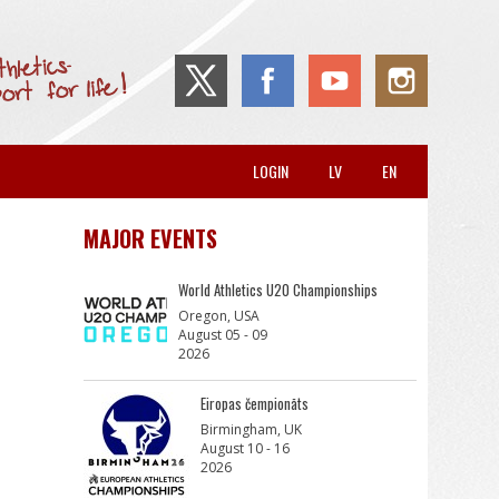
LOGIN
LV
EN
MAJOR EVENTS
World Athletics U20 Championships
Oregon, USA
August 05 - 09
2026
Eiropas čempionāts
Birmingham, UK
August 10 - 16
2026