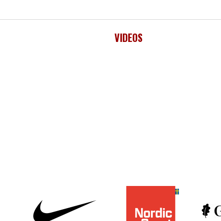
VIDEOS