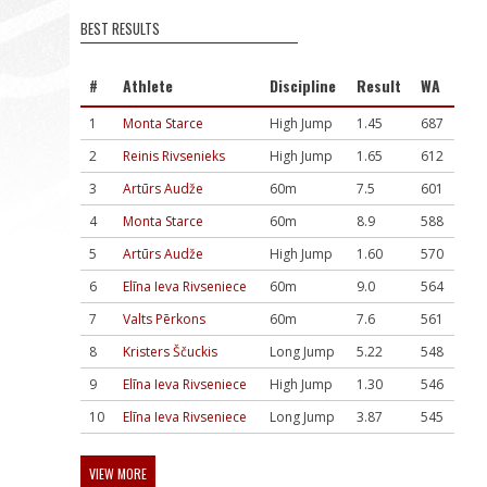
BEST RESULTS
#
Athlete
Discipline
Result
WA
1
Monta Starce
High Jump
1.45
687
2
Reinis Rivsenieks
High Jump
1.65
612
3
Artūrs Audže
60m
7.5
601
4
Monta Starce
60m
8.9
588
5
Artūrs Audže
High Jump
1.60
570
6
Elīna Ieva Rivseniece
60m
9.0
564
7
Valts Pērkons
60m
7.6
561
8
Kristers Ščuckis
Long Jump
5.22
548
9
Elīna Ieva Rivseniece
High Jump
1.30
546
10
Elīna Ieva Rivseniece
Long Jump
3.87
545
VIEW MORE