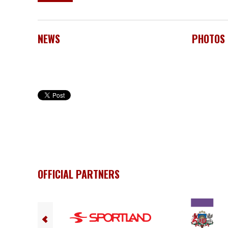
NEWS
PHOTOS
OFFICIAL PARTNERS