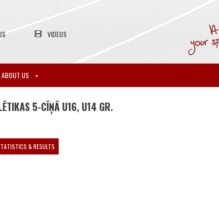
OS
VIDEOS
ABOUT US
ĒTIKAS 5-CĪŅĀ U16, U14 GR.
TATISTICS & RESULTS