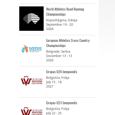
World Athletics Road Running
Championships
Kopenhāgena, Dānija
September 19 - 20
2026
European Athletics Cross Country
Championships
Belgrade, Serbia
December 13 - 13
2026
Eiropas U20 čempionāts
Bidgošča, Polija
July 15 - 18
2027
Eiropas U23 čempionāts
Bidgošča, Polija
July 22 - 25