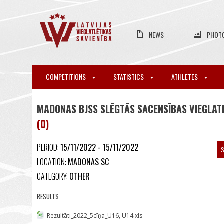
NEWS
PHOT
COMPETITIONS
STATISTICS
ATHLETES
MADONAS BJSS SLĒGTĀS SACENSĪBAS VIEGLATL
(0)
PERIOD:
15/11/2022 - 15/11/2022
S
LOCATION:
MADONAS SC
CATEGORY:
OTHER
RESULTS
Rezultāti_2022_5cīņa_U16, U14.xls