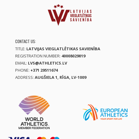
CONTACT US:
TITLE:
LATVIJAS VIEGLATLĒTIKAS SAVIENĪBA
REGISTRATION NUMBER:
40008029019
EMAIL:
LVS@ATHLETICS.LV
PHONE:
+371 29511674
ADDRESS:
AUGŠIELA 1, RĪGA, LV-1009