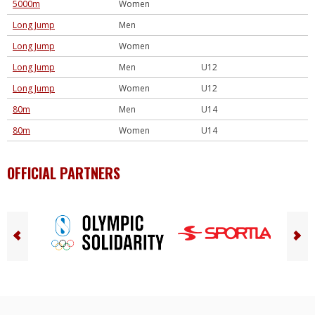
5000m
Women
Long Jump
Men
Long Jump
Women
Long Jump
Men
U12
Long Jump
Women
U12
80m
Men
U14
80m
Women
U14
OFFICIAL PARTNERS