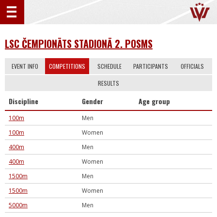
LSC ČEMPIONĀTS STADIONĀ 2. POSMS
EVENT INFO
COMPETITIONS
SCHEDULE
PARTICIPANTS
OFFICIALS
RESULTS
Discipline
Gender
Age group
100m
Men
100m
Women
400m
Men
400m
Women
1500m
Men
1500m
Women
5000m
Men