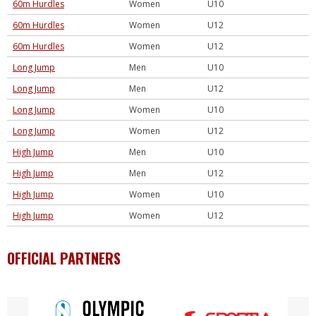
60m Hurdles
Women
U10
60m Hurdles
Women
U12
60m Hurdles
Women
U12
Long Jump
Men
U10
Long Jump
Men
U12
Long Jump
Women
U10
Long Jump
Women
U12
High Jump
Men
U10
High Jump
Men
U12
High Jump
Women
U10
High Jump
Women
U12
OFFICIAL PARTNERS