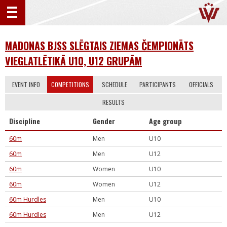
MADONAS BJSS SLĒGTAIS ZIEMAS ČEMPIONĀTS
VIEGLATLĒTIKĀ U10, U12 GRUPĀM
EVENT INFO
COMPETITIONS
SCHEDULE
PARTICIPANTS
OFFICIALS
RESULTS
Discipline
Gender
Age group
60m
Men
U10
60m
Men
U12
60m
Women
U10
60m
Women
U12
60m Hurdles
Men
U10
60m Hurdles
Men
U12