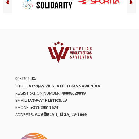
CONTACT US:
TITLE:
LATVIJAS VIEGLATLĒTIKAS SAVIENĪBA
REGISTRATION NUMBER:
40008029019
EMAIL:
LVS@ATHLETICS.LV
PHONE:
+371 29511674
ADDRESS:
AUGŠIELA 1, RĪGA, LV-1009