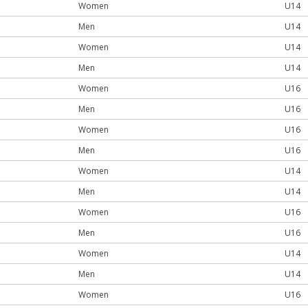
Women
U14
Men
U14
Women
U14
Men
U14
Women
U16
Men
U16
Women
U16
Men
U16
Women
U14
Men
U14
Women
U16
Men
U16
Women
U14
Men
U14
Women
U16