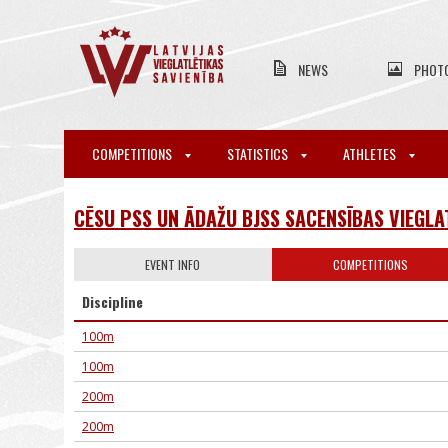
NEWS
PHOT
COMPETITIONS
STATISTICS
ATHLETES
CĒSU PSS UN ĀDAŽU BJSS SACENSĪBAS VIEGLA
EVENT INFO
COMPETITIONS
Discipline
100m
100m
200m
200m