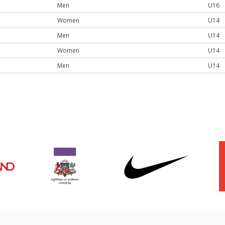
Men
U16
Women
U14
Men
U14
Women
U14
Men
U14