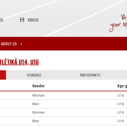
OS
VIDEOS
ABOUT US
TLĒTIKĀ U14, U16
SCHEDULE
PARTICIPANTS
Gender
Age 
Women
U16
Men
U16
Women
U16
Men
U16