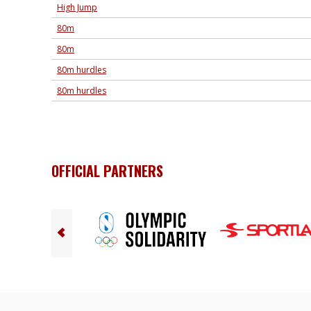
High Jump
80m
80m
80m hurdles
80m hurdles
OFFICIAL PARTNERS