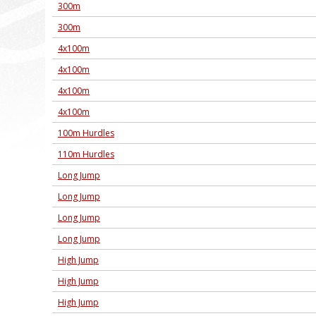
300m
300m
4x100m
4x100m
4x100m
4x100m
100m Hurdles
110m Hurdles
Long Jump
Long Jump
Long Jump
Long Jump
High Jump
High Jump
High Jump