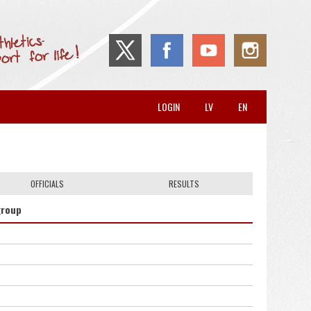
LOGIN
LV
EN
OFFICIALS
RESULTS
group