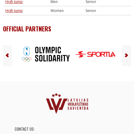
High Jump
Men
Senior
High Jump
Women
Senior
OFFICIAL PARTNERS
CONTACT US: