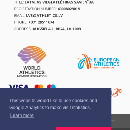
TITLE:
LATVIJAS VIEGLATLĒTIKAS SAVIENĪBA
REGISTRATION NUMBER:
40008029019
EMAIL:
LVS@ATHLETICS.LV
PHONE:
+371 29511674
ADDRESS:
AUGŠIELA 1, RĪGA, LV-1009
This website would like to use cookies and
Google Analytics to make visit statistics.
Learn more
Report a violation
Privacy policy
Terms of services