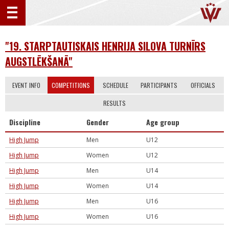
"19. STARPTAUTISKAIS HENRIJA SILOVA TURNĪRS
AUGSTLĒKŠANĀ"
EVENT INFO
COMPETITIONS
SCHEDULE
PARTICIPANTS
OFFICIALS
RESULTS
Discipline
Gender
Age group
High Jump
Men
U12
High Jump
Women
U12
High Jump
Men
U14
High Jump
Women
U14
High Jump
Men
U16
High Jump
Women
U16