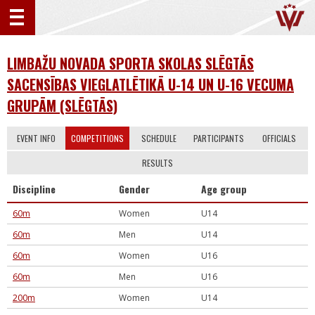
LIMBAŽU NOVADA SPORTA SKOLAS SLĒGTĀS
SACENSĪBAS VIEGLATLĒTIKĀ U-14 UN U-16 VECUMA
GRUPĀM (SLĒGTĀS)
EVENT INFO
COMPETITIONS
SCHEDULE
PARTICIPANTS
OFFICIALS
RESULTS
Discipline
Gender
Age group
60m
Women
U14
60m
Men
U14
60m
Women
U16
60m
Men
U16
200m
Women
U14