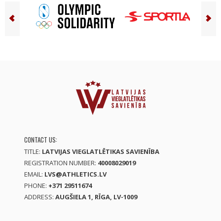
CONTACT US:
TITLE:
LATVIJAS VIEGLATLĒTIKAS SAVIENĪBA
REGISTRATION NUMBER:
40008029019
EMAIL:
LVS@ATHLETICS.LV
PHONE:
+371 29511674
ADDRESS:
AUGŠIELA 1, RĪGA, LV-1009