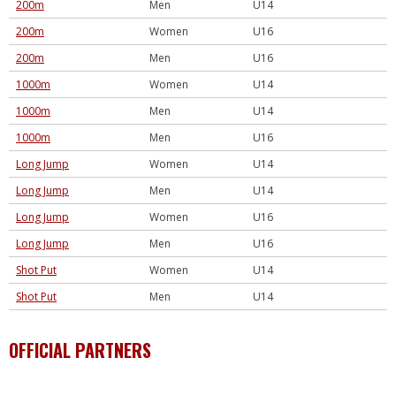
200m
Men
U14
200m
Women
U16
200m
Men
U16
1000m
Women
U14
1000m
Men
U14
1000m
Men
U16
Long Jump
Women
U14
Long Jump
Men
U14
Long Jump
Women
U16
Long Jump
Men
U16
Shot Put
Women
U14
Shot Put
Men
U14
OFFICIAL PARTNERS