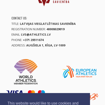
CONTACT US:
TITLE:
LATVIJAS VIEGLATLĒTIKAS SAVIENĪBA
REGISTRATION NUMBER:
40008029019
EMAIL:
LVS@ATHLETICS.LV
PHONE:
+371 29511674
ADDRESS:
AUGŠIELA 1, RĪGA, LV-1009
This website would like to use cookies and