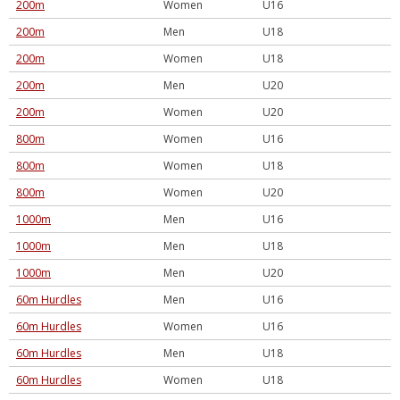
200m
Women
U16
200m
Men
U18
200m
Women
U18
200m
Men
U20
200m
Women
U20
800m
Women
U16
800m
Women
U18
800m
Women
U20
1000m
Men
U16
1000m
Men
U18
1000m
Men
U20
60m Hurdles
Men
U16
60m Hurdles
Women
U16
60m Hurdles
Men
U18
60m Hurdles
Women
U18