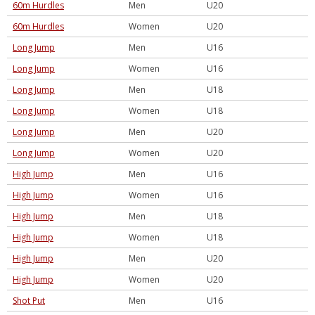
60m Hurdles
Men
U20
60m Hurdles
Women
U20
Long Jump
Men
U16
Long Jump
Women
U16
Long Jump
Men
U18
Long Jump
Women
U18
Long Jump
Men
U20
Long Jump
Women
U20
High Jump
Men
U16
High Jump
Women
U16
High Jump
Men
U18
High Jump
Women
U18
High Jump
Men
U20
High Jump
Women
U20
Shot Put
Men
U16