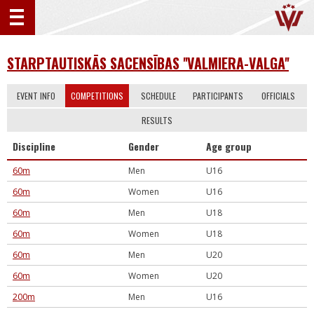
STARPTAUTISKĀS SACENSĪBAS ''VALMIERA-VALGA''
EVENT INFO
COMPETITIONS
SCHEDULE
PARTICIPANTS
OFFICIALS
RESULTS
Discipline
Gender
Age group
60m
Men
U16
60m
Women
U16
60m
Men
U18
60m
Women
U18
60m
Men
U20
60m
Women
U20
200m
Men
U16