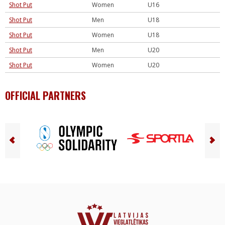
Shot Put
Women
U16
Shot Put
Men
U18
Shot Put
Women
U18
Shot Put
Men
U20
Shot Put
Women
U20
OFFICIAL PARTNERS