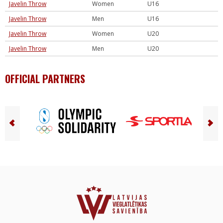
Javelin Throw
Women
U16
Javelin Throw
Men
U16
Javelin Throw
Women
U20
Javelin Throw
Men
U20
OFFICIAL PARTNERS