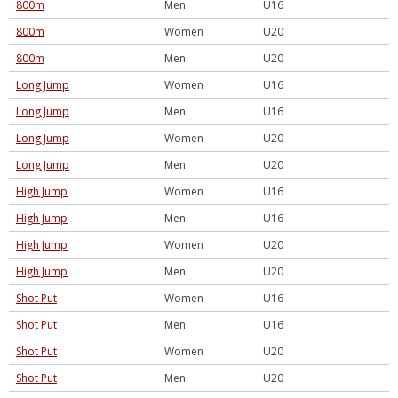
800m
Men
U16
800m
Women
U20
800m
Men
U20
Long Jump
Women
U16
Long Jump
Men
U16
Long Jump
Women
U20
Long Jump
Men
U20
High Jump
Women
U16
High Jump
Men
U16
High Jump
Women
U20
High Jump
Men
U20
Shot Put
Women
U16
Shot Put
Men
U16
Shot Put
Women
U20
Shot Put
Men
U20