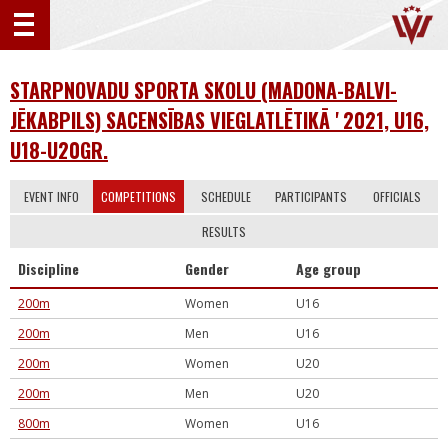
STARPNOVADU SPORTA SKOLU (MADONA-BALVI-
JĒKABPILS) SACENSĪBAS VIEGLATLĒTIKĀ ' 2021, U16,
U18-U20GR.
EVENT INFO
COMPETITIONS
SCHEDULE
PARTICIPANTS
OFFICIALS
RESULTS
Discipline
Gender
Age group
200m
Women
U16
200m
Men
U16
200m
Women
U20
200m
Men
U20
800m
Women
U16