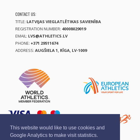
CONTACT US:
TITLE:
LATVIJAS VIEGLATLĒTIKAS SAVIENĪBA
REGISTRATION NUMBER:
40008029019
EMAIL:
LVS@ATHLETICS.LV
PHONE:
+371 29511674
ADDRESS:
AUGŠIELA 1, RĪGA, LV-1009
This website would like to use cookies and
Google Analytics to make visit statistics.