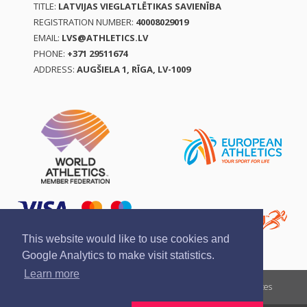
TITLE:
LATVIJAS VIEGLATLĒTIKAS SAVIENĪBA
REGISTRATION NUMBER:
40008029019
EMAIL:
LVS@ATHLETICS.LV
PHONE:
+371 29511674
ADDRESS:
AUGŠIELA 1, RĪGA, LV-1009
This website would like to use cookies and
Google Analytics to make visit statistics.
Learn more
Report a violation
Privacy policy
Terms of services