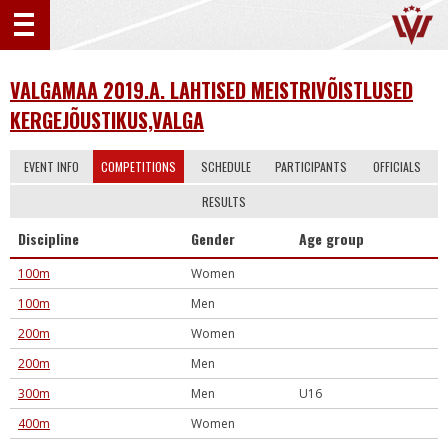
VALGAMAA 2019.A. LAHTISED MEISTRIVÕISTLUSED
KERGEJÕUSTIKUS,VALGA
EVENT INFO
COMPETITIONS
SCHEDULE
PARTICIPANTS
OFFICIALS
RESULTS
Discipline
Gender
Age group
100m
Women
100m
Men
200m
Women
200m
Men
300m
Men
U16
400m
Women