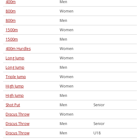
400m
Men
800m
Women
800m
Men
1500m
Women
1500m
Men
400m Hurdles
Women
Long Jump
Women
Long Jump
Men
Triple Jump
Women
High Jump
Women
High Jump
Men
Shot Put
Men
Senior
Discus Throw
Women
Discus Throw
Men
Senior
Discus Throw
Men
U18