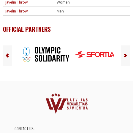
Javelin Throw
Women
Javelin Throw
Men
OFFICIAL PARTNERS
CONTACT US: