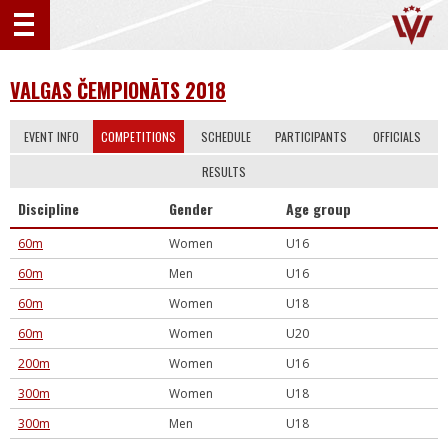
VALGAS ČEMPIONĀTS 2018
EVENT INFO
COMPETITIONS
SCHEDULE
PARTICIPANTS
OFFICIALS
RESULTS
Discipline
Gender
Age group
60m
Women
U16
60m
Men
U16
60m
Women
U18
60m
Women
U20
200m
Women
U16
300m
Women
U18
300m
Men
U18