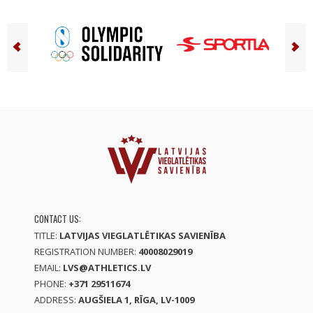
CONTACT US:
TITLE:
LATVIJAS VIEGLATLĒTIKAS SAVIENĪBA
REGISTRATION NUMBER:
40008029019
EMAIL:
LVS@ATHLETICS.LV
PHONE:
+371 29511674
ADDRESS:
AUGŠIELA 1, RĪGA, LV-1009