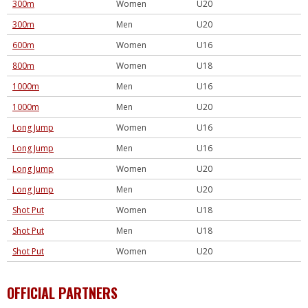
300m
Women
U20
300m
Men
U20
600m
Women
U16
800m
Women
U18
1000m
Men
U16
1000m
Men
U20
Long Jump
Women
U16
Long Jump
Men
U16
Long Jump
Women
U20
Long Jump
Men
U20
Shot Put
Women
U18
Shot Put
Men
U18
Shot Put
Women
U20
OFFICIAL PARTNERS