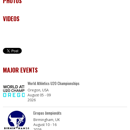
PHOTOS
VIDEOS
MAJOR EVENTS
World Athletics U20 Championships
Oregon, USA
August 05 - 09
2026
Eiropas čempionāts
Birmingham, UK
August 10 - 16
2026