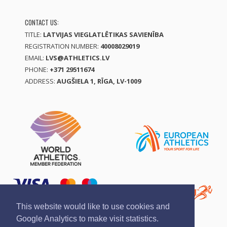
CONTACT US:
TITLE:
LATVIJAS VIEGLATLĒTIKAS SAVIENĪBA
REGISTRATION NUMBER:
40008029019
EMAIL:
LVS@ATHLETICS.LV
PHONE:
+371 29511674
ADDRESS:
AUGŠIELA 1, RĪGA, LV-1009
This website would like to use cookies and
Google Analytics to make visit statistics.