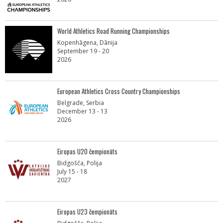
World Athletics Road Running Championships
Kopenhāgena, Dānija
September 19 - 20
2026
European Athletics Cross Country Championships
Belgrade, Serbia
December 13 - 13
2026
Eiropas U20 čempionāts
Bidgošča, Polija
July 15 - 18
2027
Eiropas U23 čempionāts