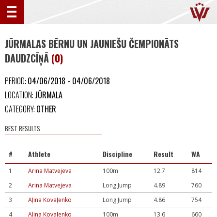
JŪRMALAS BĒRNU UN JAUNIEŠU ČEMPIONĀTS
DAUDZCĪŅĀ
(0)
PERIOD:
04/06/2018 - 04/06/2018
LOCATION:
JŪRMALA
CATEGORY:
OTHER
BEST RESULTS
#
Athlete
Discipline
Result
WA
1
Arina Matvejeva
100m
12.7
814
2
Arina Matvejeva
Long Jump
4.89
760
3
Aļina Kovaļenko
Long Jump
4.86
754
4
Aļina Kovaļenko
100m
13.6
660