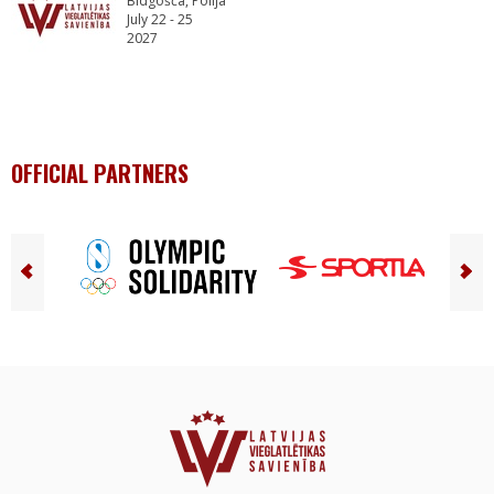
Bidgošča, Polija
July 22 - 25
2027
OFFICIAL PARTNERS