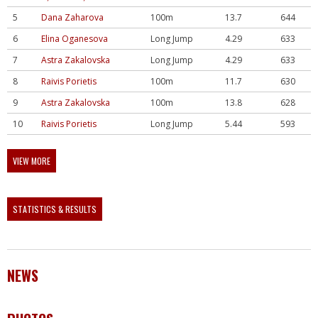
5
Dana Zaharova
100m
13.7
644
6
Elina Oganesova
Long Jump
4.29
633
7
Astra Zakalovska
Long Jump
4.29
633
8
Raivis Porietis
100m
11.7
630
9
Astra Zakalovska
100m
13.8
628
10
Raivis Porietis
Long Jump
5.44
593
VIEW MORE
STATISTICS & RESULTS
NEWS