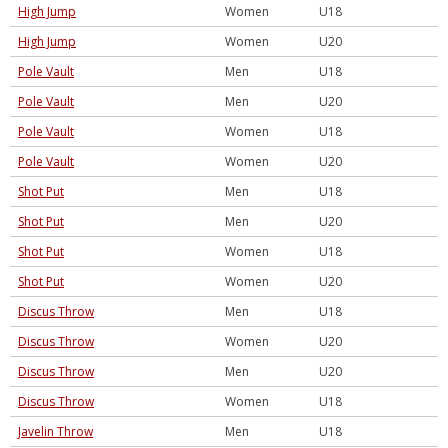
High Jump
Women
U18
High Jump
Women
U20
Pole Vault
Men
U18
Pole Vault
Men
U20
Pole Vault
Women
U18
Pole Vault
Women
U20
Shot Put
Men
U18
Shot Put
Men
U20
Shot Put
Women
U18
Shot Put
Women
U20
Discus Throw
Men
U18
Discus Throw
Women
U20
Discus Throw
Men
U20
Discus Throw
Women
U18
Javelin Throw
Men
U18