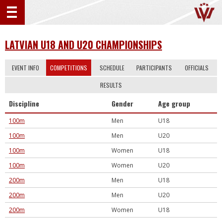
LATVIAN U18 AND U20 CHAMPIONSHIPS
EVENT INFO
COMPETITIONS
SCHEDULE
PARTICIPANTS
OFFICIALS
RESULTS
Discipline
Gender
Age group
100m
Men
U18
100m
Men
U20
100m
Women
U18
100m
Women
U20
200m
Men
U18
200m
Men
U20
200m
Women
U18