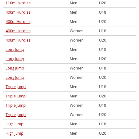
110m Hurdles
Men
U20
400m Hurdles
Men
U18
400m Hurdles
Men
U20
400m Hurdles
Women
U18
400m Hurdles
Women
U20
Long Jump
Men
U18
Long Jump
Men
U20
Long Jump
Women
U18
Long Jump
Women
U20
Triple Jump
Men
U18
Triple Jump
Men
U20
Triple Jump
Women
U18
Triple Jump
Women
U20
High Jump
Men
U18
High Jump
Men
U20