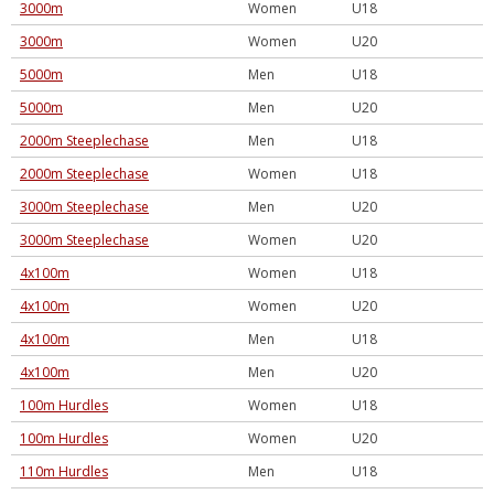
3000m
Women
U18
3000m
Women
U20
5000m
Men
U18
5000m
Men
U20
2000m Steeplechase
Men
U18
2000m Steeplechase
Women
U18
3000m Steeplechase
Men
U20
3000m Steeplechase
Women
U20
4x100m
Women
U18
4x100m
Women
U20
4x100m
Men
U18
4x100m
Men
U20
100m Hurdles
Women
U18
100m Hurdles
Women
U20
110m Hurdles
Men
U18