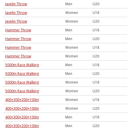
Javelin Throw
Men
U20
Javelin Throw
Women
U18
Javelin Throw
Women
U20
Hammer Throw
Men
U18
Hammer Throw
Men
U20
Hammer Throw
Women
U18
Hammer Throw
Women
U20
5000m Race Walking
Men
U18
5000m Race Walking
Men
U20
5000m Race Walking
Women
U18
5000m Race Walking
Women
U20
400+300+200+100m
Women
U18
400+300+200+100m
Women
U20
400+300+200+100m
Men
U18
400+300+200+100m
Men
U20