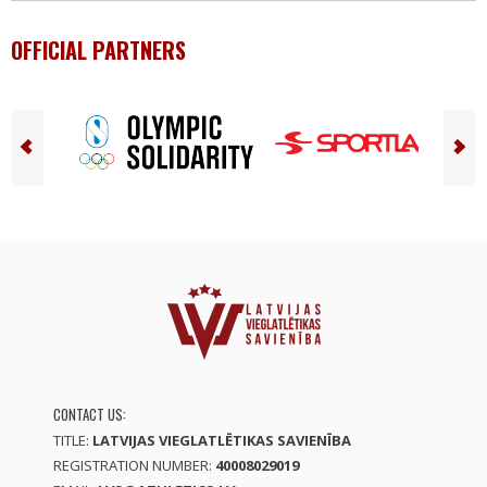
OFFICIAL PARTNERS
CONTACT US:
TITLE:
LATVIJAS VIEGLATLĒTIKAS SAVIENĪBA
REGISTRATION NUMBER:
40008029019