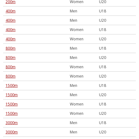
200m
Women
U20
400m
Men
U18
400m
Men
U20
400m
Women
U18
400m
Women
U20
800m
Men
U18
800m
Men
U20
800m
Women
U18
800m
Women
U20
1500m
Men
U18
1500m
Men
U20
1500m
Women
U18
1500m
Women
U20
3000m
Men
U18
3000m
Men
U20