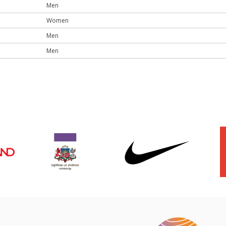
Men
Women
Men
Men