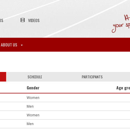
OS
VIDEOS
ABOUT US
SCHEDULE
PARTICIPANTS
Gender
Age gr
Women
Men
Women
Men