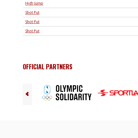
High Jump
Shot Put
Shot Put
Shot Put
OFFICIAL PARTNERS