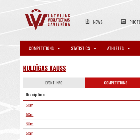
NEWS
PHOT
COMPETITIONS
STATISTICS
ATHLETES
KULDĪGAS KAUSS
EVENT INFO
COMPETITIONS
Discipline
60m
60m
60m
60m