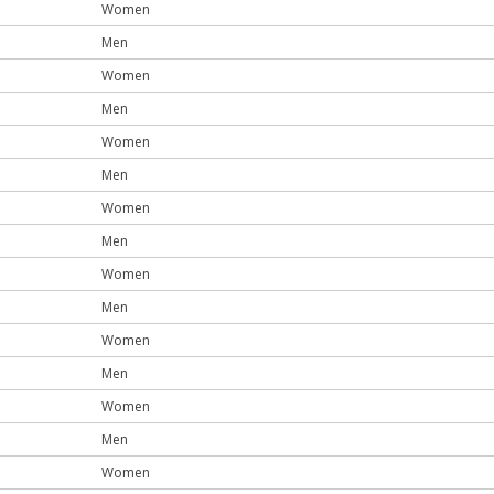
Women
Men
Women
Men
Women
Men
Women
Men
Women
Men
Women
Men
Women
Men
Women