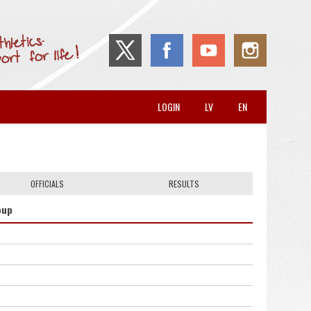
LOGIN
LV
EN
OFFICIALS
RESULTS
oup