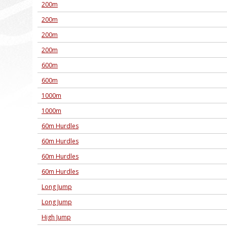
200m
200m
200m
200m
600m
600m
1000m
1000m
60m Hurdles
60m Hurdles
60m Hurdles
60m Hurdles
Long Jump
Long Jump
High Jump