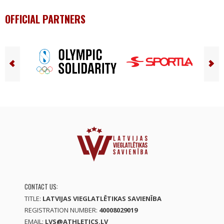
OFFICIAL PARTNERS
CONTACT US:
TITLE:
LATVIJAS VIEGLATLĒTIKAS SAVIENĪBA
REGISTRATION NUMBER:
40008029019
EMAIL:
LVS@ATHLETICS.LV