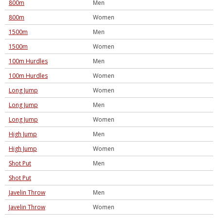
800m
Men
800m
Women
1500m
Men
1500m
Women
100m Hurdles
Men
100m Hurdles
Women
Long Jump
Women
Long Jump
Men
Long Jump
Women
High Jump
Men
High Jump
Women
Shot Put
Men
Shot Put
Javelin Throw
Men
Javelin Throw
Women