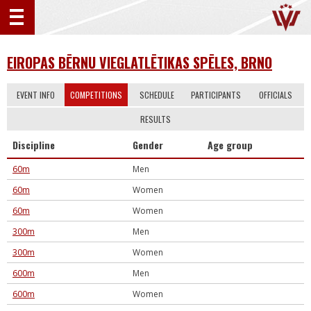
EIROPAS BĒRNU VIEGLATLĒTIKAS SPĒLES, BRNO
EVENT INFO
COMPETITIONS
SCHEDULE
PARTICIPANTS
OFFICIALS
RESULTS
Discipline
Gender
Age group
60m
Men
60m
Women
60m
Women
300m
Men
300m
Women
600m
Men
600m
Women