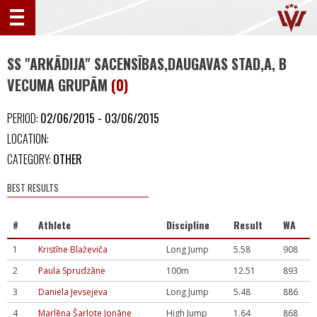
SS "ARKĀDIJA" SACENSĪBAS,DAUGAVAS STAD,A, B
VECUMA GRUPĀM
(0)
PERIOD:
02/06/2015 - 03/06/2015
LOCATION:
CATEGORY:
OTHER
BEST RESULTS
#
Athlete
Discipline
Result
WA
1
Kristīne Blaževiča
Long Jump
5.58
908
2
Paula Sprudzāne
100m
12.51
893
3
Daniela Jevsejeva
Long Jump
5.48
886
4
Marlēna Šarlote Jonāne
High Jump
1.64
868