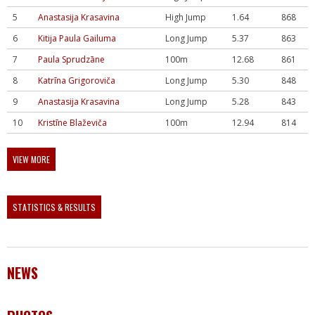
5
Anastasija Krasavina
High Jump
1.64
868
6
Kitija Paula Gailuma
Long Jump
5.37
863
7
Paula Sprudzāne
100m
12.68
861
8
Katrīna Grigoroviča
Long Jump
5.30
848
9
Anastasija Krasavina
Long Jump
5.28
843
10
Kristīne Blaževiča
100m
12.94
814
VIEW MORE
STATISTICS & RESULTS
NEWS