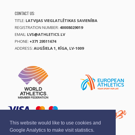
CONTACT US:
TITLE:
LATVIJAS VIEGLATLĒTIKAS SAVIENĪBA
REGISTRATION NUMBER:
40008029019
EMAIL:
LVS@ATHLETICS.LV
PHONE:
+371 29511674
ADDRESS:
AUGŠIELA 1, RĪGA, LV-1009
This website would like to use cookies and
Google Analytics to make visit statistics.