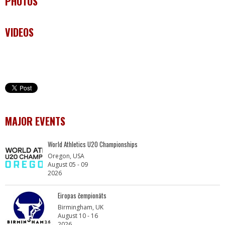
PHOTOS
VIDEOS
MAJOR EVENTS
World Athletics U20 Championships
Oregon, USA
August 05 - 09
2026
Eiropas čempionāts
Birmingham, UK
August 10 - 16
2026