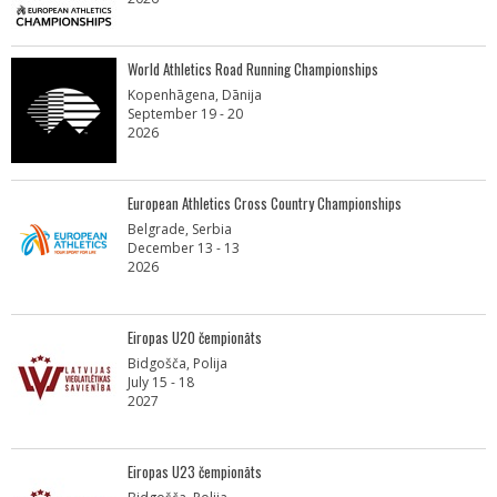
World Athletics Road Running Championships
Kopenhāgena, Dānija
September 19 - 20
2026
European Athletics Cross Country Championships
Belgrade, Serbia
December 13 - 13
2026
Eiropas U20 čempionāts
Bidgošča, Polija
July 15 - 18
2027
Eiropas U23 čempionāts