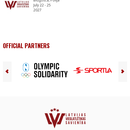
Bidgošča, Polija
July 22 - 25
2027
OFFICIAL PARTNERS