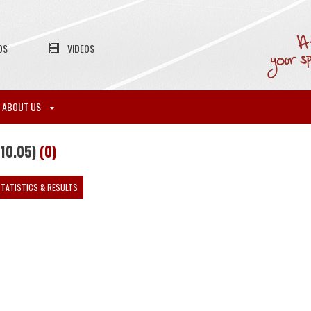
OS
VIDEOS
ABOUT US
-10.05)
(0)
TATISTICS & RESULTS