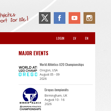
LOGIN
LV
EN
MAJOR EVENTS
World Athletics U20 Championships
Oregon, USA
August 05 - 09
2026
Eiropas čempionāts
Birmingham, UK
August 10 - 16
2026