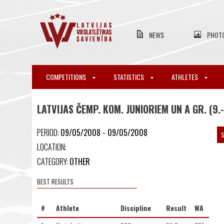
NEWS
PHOT
COMPETITIONS
STATISTICS
ATHLETES
LATVIJAS ČEMP. KOM. JUNIORIEM UN A GR. (9.
PERIOD:
09/05/2008 - 09/05/2008
S
LOCATION:
CATEGORY:
OTHER
BEST RESULTS
#
Athlete
Discipline
Result
WA