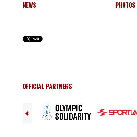
NEWS
PHOTOS
OFFICIAL PARTNERS