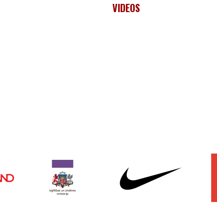
VIDEOS