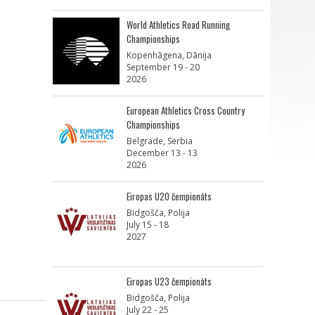
World Athletics Road Running
Championships
Kopenhāgena, Dānija
September 19 - 20
2026
European Athletics Cross Country
Championships
Belgrade, Serbia
December 13 - 13
2026
Eiropas U20 čempionāts
Bidgošča, Polija
July 15 - 18
2027
Eiropas U23 čempionāts
Bidgošča, Polija
July 22 - 25