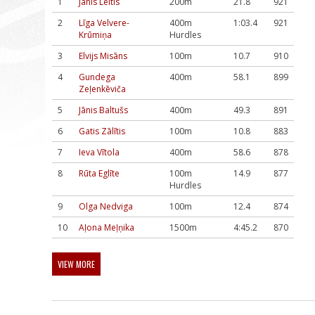
1
Jānis Leitis
200m
21.8
921
2
Līga Velvere-
400m
1:03.4
921
Krūmiņa
Hurdles
3
Elvijs Misāns
100m
10.7
910
4
Gundega
400m
58.1
899
Zeļenkēviča
5
Jānis Baltušs
400m
49.3
891
6
Gatis Zālītis
100m
10.8
883
7
Ieva Vītola
400m
58.6
878
8
Rūta Eglīte
100m
14.9
877
Hurdles
9
Olga Nedviga
100m
12.4
874
10
Aļona Meļņika
1500m
4:45.2
870
VIEW MORE