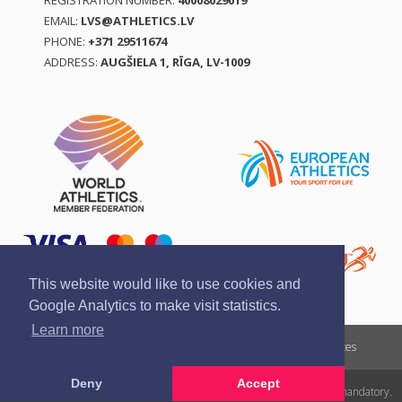
REGISTRATION NUMBER:
40008029019
EMAIL:
LVS@ATHLETICS.LV
PHONE:
+371 29511674
ADDRESS:
AUGŠIELA 1, RĪGA, LV-1009
This website would like to use cookies and
Google Analytics to make visit statistics.
Learn more
Report a violation
Privacy policy
Terms of services
Deny
Accept
All rights reserved. In case of republishing reference to athletics.lv is mandatory.