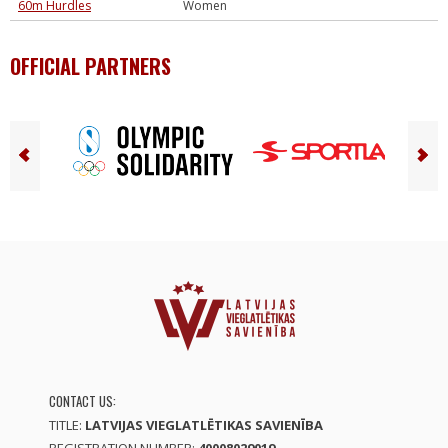
60m Hurdles
Women
OFFICIAL PARTNERS
CONTACT US:
TITLE:
LATVIJAS VIEGLATLĒTIKAS SAVIENĪBA