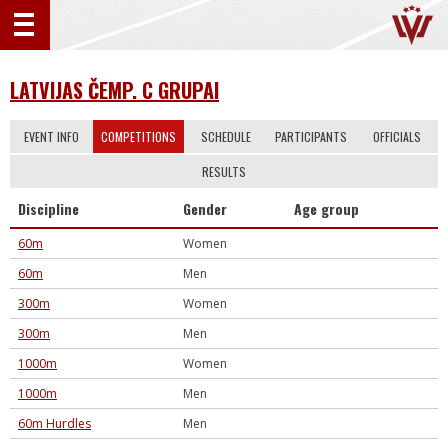
LATVIJAS ČEMP. C GRUPAI
EVENT INFO
COMPETITIONS
SCHEDULE
PARTICIPANTS
OFFICIALS
RESULTS
Discipline
Gender
Age group
60m
Women
60m
Men
300m
Women
300m
Men
1000m
Women
1000m
Men
60m Hurdles
Men