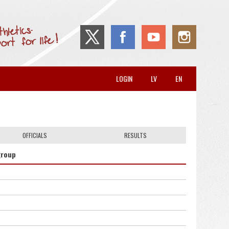
LOGIN
LV
EN
OFFICIALS
RESULTS
group