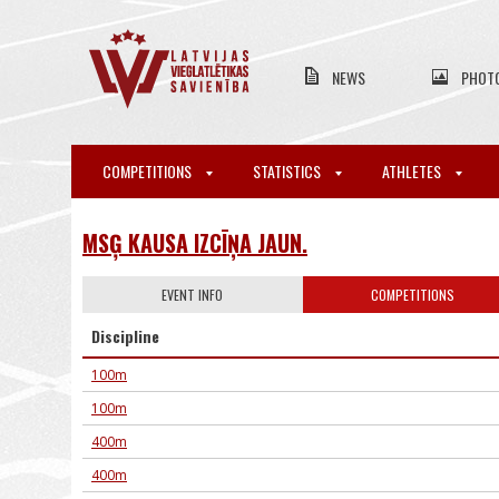
NEWS
PHOT
COMPETITIONS
STATISTICS
ATHLETES
MSĢ KAUSA IZCĪŅA JAUN.
EVENT INFO
COMPETITIONS
Discipline
100m
100m
400m
400m