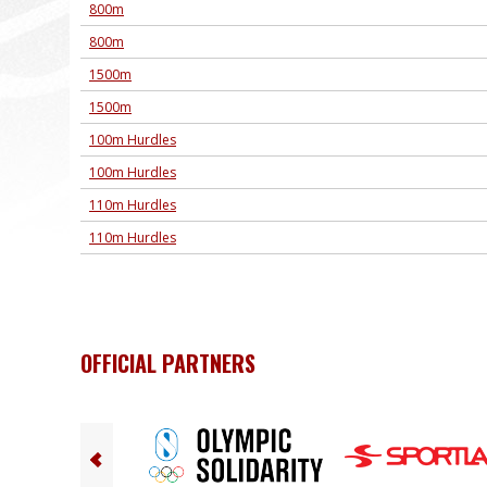
800m
800m
1500m
1500m
100m Hurdles
100m Hurdles
110m Hurdles
110m Hurdles
OFFICIAL PARTNERS