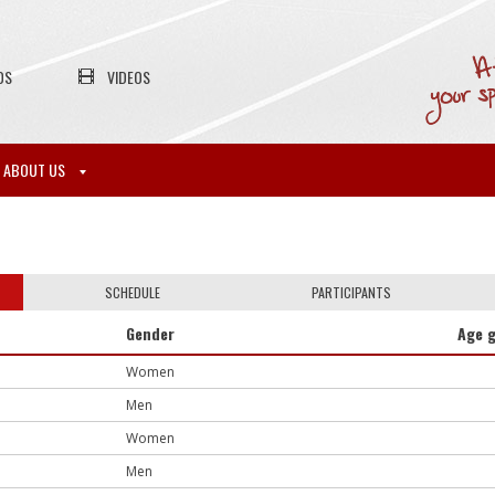
OS
VIDEOS
ABOUT US
SCHEDULE
PARTICIPANTS
Gender
Age 
Women
Men
Women
Men