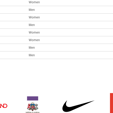
Women
Men
Women
Men
Women
Women
Men
Men