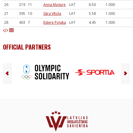
26
219
11
Anna Magure
LAT
6.50
1.000
27
395
10
Sāra Vītola
LAT
5.58
1.000
28
403
7
Estere Poļaka
LAT
4.45
1.000
OFFICIAL PARTNERS