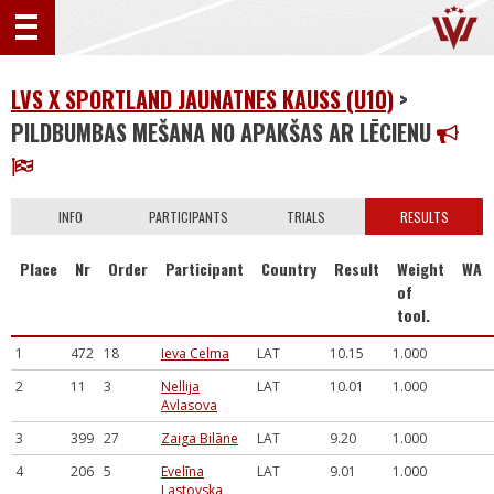
LVS X SPORTLAND JAUNATNES KAUSS (U10)
>
PILDBUMBAS MEŠANA NO APAKŠAS AR LĒCIENU
INFO
PARTICIPANTS
TRIALS
RESULTS
Place
Nr
Order
Participant
Country
Result
Weight
WA
of
tool.
1
472
18
Ieva Celma
LAT
10.15
1.000
2
11
3
Nellija
LAT
10.01
1.000
Avlasova
3
399
27
Zaiga Bilāne
LAT
9.20
1.000
4
206
5
Evelīna
LAT
9.01
1.000
Lastovska