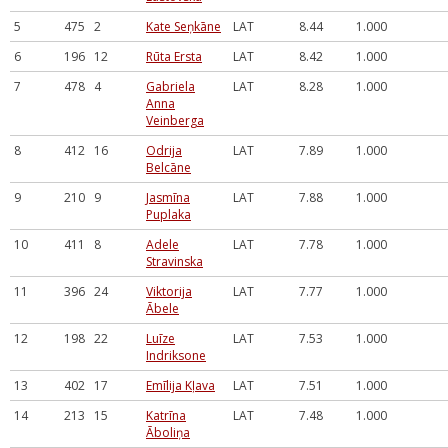
5
475
2
Kate Seņkāne
LAT
8.44
1.000
6
196
12
Rūta Ersta
LAT
8.42
1.000
7
478
4
Gabriela
LAT
8.28
1.000
Anna
Veinberga
8
412
16
Odrija
LAT
7.89
1.000
Belcāne
9
210
9
Jasmīna
LAT
7.88
1.000
Puplaka
10
411
8
Adele
LAT
7.78
1.000
Stravinska
11
396
24
Viktorija
LAT
7.77
1.000
Ābele
12
198
22
Luīze
LAT
7.53
1.000
Indriksone
13
402
17
Emīlija Kļava
LAT
7.51
1.000
14
213
15
Katrīna
LAT
7.48
1.000
Āboliņa