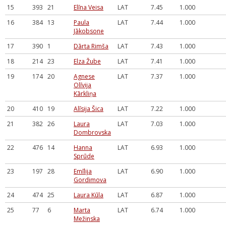
15
393
21
Elīna Veisa
LAT
7.45
1.000
16
384
13
Paula
LAT
7.44
1.000
Jākobsone
17
390
1
Dārta Rimša
LAT
7.43
1.000
18
214
23
Elza Žube
LAT
7.41
1.000
19
174
20
Agnese
LAT
7.37
1.000
Olīvija
Kārkliņa
20
410
19
Alīsija Šica
LAT
7.22
1.000
21
382
26
Laura
LAT
7.03
1.000
Dombrovska
22
476
14
Hanna
LAT
6.93
1.000
Sprūde
23
197
28
Emīlija
LAT
6.90
1.000
Gordimova
24
474
25
Laura Kūla
LAT
6.87
1.000
25
77
6
Marta
LAT
6.74
1.000
Mežinska