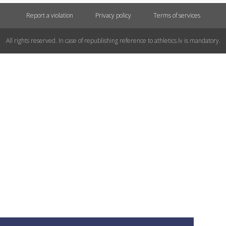
Report a violation
Privacy policy
Terms of services
All rights reserved. In case of republishing reference to athletics.lv is mandatory.