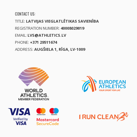
CONTACT US:
TITLE:
LATVIJAS VIEGLATLĒTIKAS SAVIENĪBA
REGISTRATION NUMBER:
40008029019
EMAIL:
LVS@ATHLETICS.LV
PHONE:
+371 29511674
ADDRESS:
AUGŠIELA 1, RĪGA, LV-1009