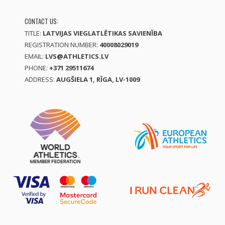
CONTACT US:
TITLE:
LATVIJAS VIEGLATLĒTIKAS SAVIENĪBA
REGISTRATION NUMBER:
40008029019
EMAIL:
LVS@ATHLETICS.LV
PHONE:
+371 29511674
ADDRESS:
AUGŠIELA 1, RĪGA, LV-1009