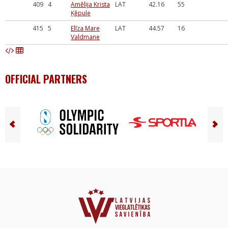
409
4
Amēlija Krista
LAT
42.16
55
Ķēpule
415
5
Elīza Mare
LAT
44.57
16
Valdmane
OFFICIAL PARTNERS