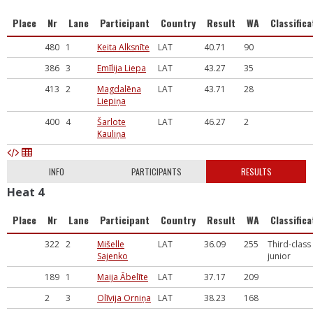
Place
Nr
Lane
Participant
Country
Result
WA
Classifica
480
1
Keita Alksnīte
LAT
40.71
90
386
3
Emīlija Liepa
LAT
43.27
35
413
2
Magdalēna
LAT
43.71
28
Liepiņa
400
4
Šarlote
LAT
46.27
2
Kauliņa
INFO
PARTICIPANTS
RESULTS
Heat 4
Place
Nr
Lane
Participant
Country
Result
WA
Classifica
322
2
Mišelle
LAT
36.09
255
Third-class
Sajenko
junior
189
1
Maija Ābelīte
LAT
37.17
209
2
3
Olīvija Orniņa
LAT
38.23
168