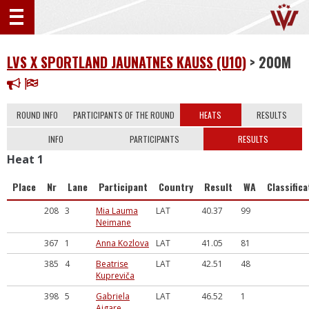
LVS X SPORTLAND JAUNATNES KAUSS (U10)
> 200M
ROUND INFO
PARTICIPANTS OF THE ROUND
HEATS
RESULTS
INFO
PARTICIPANTS
RESULTS
Heat 1
Place
Nr
Lane
Participant
Country
Result
WA
Classifica
208
3
Mia Lauma
LAT
40.37
99
Neimane
367
1
Anna Kozlova
LAT
41.05
81
385
4
Beatrise
LAT
42.51
48
Kupreviča
398
5
Gabriela
LAT
46.52
1
Aigare