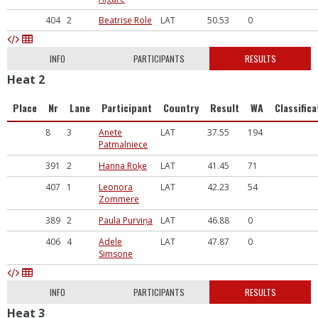
404
2
Beatrise Role
LAT
50.53
0
INFO
PARTICIPANTS
RESULTS
Heat 2
Place
Nr
Lane
Participant
Country
Result
WA
Classifica
8
3
Anete
LAT
37.55
194
Patmalniece
391
2
Hanna Roķe
LAT
41.45
71
407
1
Leonora
LAT
42.23
54
Zommere
389
2
Paula Purviņa
LAT
46.88
0
406
4
Adele
LAT
47.87
0
Simsone
INFO
PARTICIPANTS
RESULTS
Heat 3