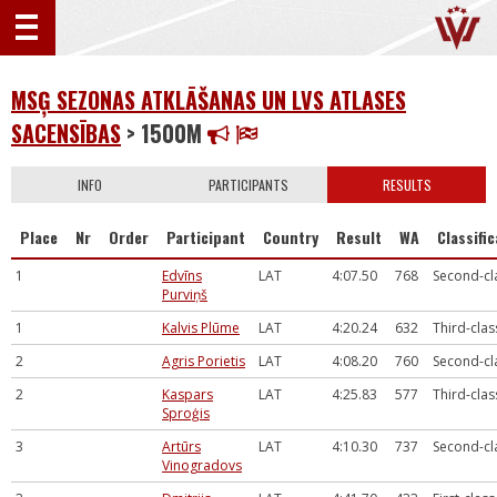
MSĢ SEZONAS ATKLĀŠANAS UN LVS ATLASES
SACENSĪBAS
> 1500M
INFO
PARTICIPANTS
RESULTS
Place
Nr
Order
Participant
Country
Result
WA
Classifi
1
Edvīns
LAT
4:07.50
768
Second-cl
Purviņš
1
Kalvis Plūme
LAT
4:20.24
632
Third-clas
2
Agris Porietis
LAT
4:08.20
760
Second-cl
2
Kaspars
LAT
4:25.83
577
Third-clas
Sproģis
3
Artūrs
LAT
4:10.30
737
Second-cl
Vinogradovs