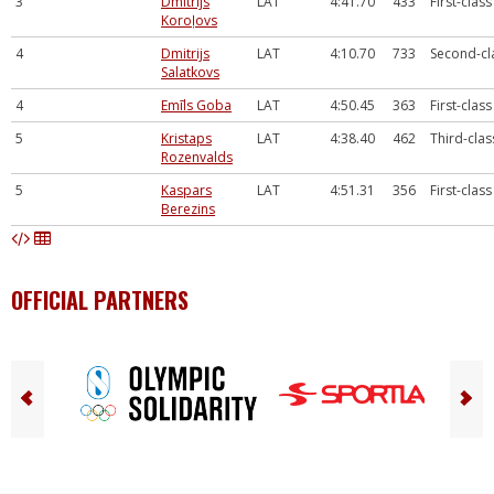
3
Dmitrijs
LAT
4:41.70
433
First-class
Koroļovs
4
Dmitrijs
LAT
4:10.70
733
Second-cl
Salatkovs
4
Emīls Goba
LAT
4:50.45
363
First-class
5
Kristaps
LAT
4:38.40
462
Third-clas
Rozenvalds
5
Kaspars
LAT
4:51.31
356
First-class
Berezins
OFFICIAL PARTNERS