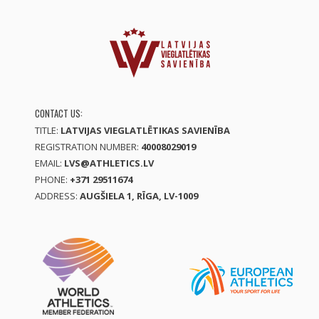
CONTACT US:
TITLE:
LATVIJAS VIEGLATLĒTIKAS SAVIENĪBA
REGISTRATION NUMBER:
40008029019
EMAIL:
LVS@ATHLETICS.LV
PHONE:
+371 29511674
ADDRESS:
AUGŠIELA 1, RĪGA, LV-1009