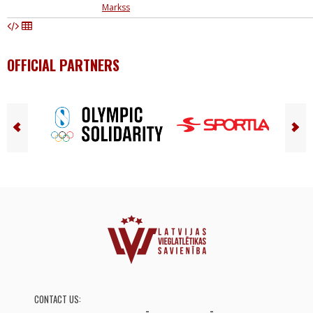
Markss
OFFICIAL PARTNERS
CONTACT US: