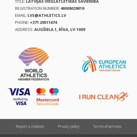
TITLE:
LATVIJAS VIEGLATLĒTIKAS SAVIENĪBA
REGISTRATION NUMBER:
40008029019
EMAIL:
LVS@ATHLETICS.LV
PHONE:
+371 29511674
ADDRESS:
AUGŠIELA 1, RĪGA, LV-1009
Report a violation
Privacy policy
Terms of services