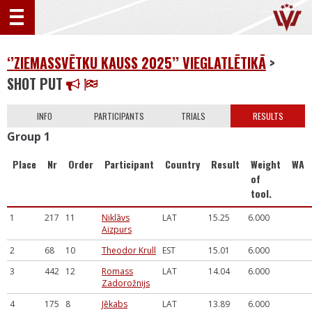
‘’ZIEMASSVĒTKU KAUSS 2025’’ VIEGLATLĒTIKĀ
>
SHOT PUT
INFO
PARTICIPANTS
TRIALS
RESULTS
Group 1
Place
Nr
Order
Participant
Country
Result
Weight
WA
of
tool.
1
217
11
Niklāvs
LAT
15.25
6.000
Aizpurs
2
68
10
Theodor Krull
EST
15.01
6.000
3
442
12
Romass
LAT
14.04
6.000
Zadorožnijs
4
175
8
Jēkabs
LAT
13.89
6.000