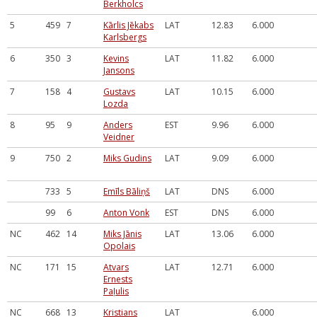
Berkholcs
5
459
7
Kārlis Jēkabs
LAT
12.83
6.000
Karlsbergs
6
350
3
Kevins
LAT
11.82
6.000
Jansons
7
158
4
Gustavs
LAT
10.15
6.000
Lozda
8
95
9
Anders
EST
9.96
6.000
Veidner
9
750
2
Miks Gudins
LAT
9.09
6.000
733
5
Emīls Bāliņš
LAT
DNS
6.000
99
6
Anton Vonk
EST
DNS
6.000
NC
462
14
Miks Jānis
LAT
13.06
6.000
Opolais
NC
171
15
Atvars
LAT
12.71
6.000
Ernests
Paļulis
NC
668
13
Kristians
LAT
6.000