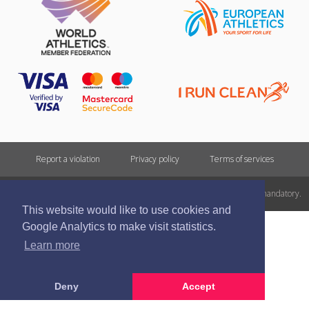
Report a violation
Privacy policy
Terms of services
All rights reserved. In case of republishing reference to athletics.lv is mandatory.
This website would like to use cookies and
Google Analytics to make visit statistics.
Learn more
Deny
Accept