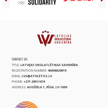
CONTACT US:
TITLE:
LATVIJAS VIEGLATLĒTIKAS SAVIENĪBA
REGISTRATION NUMBER:
40008029019
EMAIL:
LVS@ATHLETICS.LV
PHONE:
+371 29511674
ADDRESS:
AUGŠIELA 1, RĪGA, LV-1009