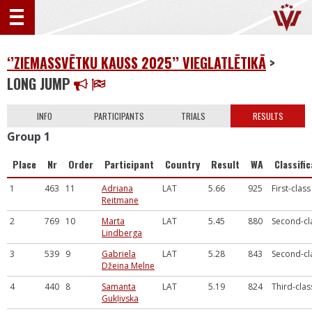
‘’ZIEMASSVĒTKU KAUSS 2025’’ VIEGLATLĒTIKĀ
>
LONG JUMP
INFO
PARTICIPANTS
TRIALS
RESULTS
Group 1
Place
Nr
Order
Participant
Country
Result
WA
Classifi
1
463
11
Adriana
LAT
5.66
925
First-class
Reitmane
2
769
10
Marta
LAT
5.45
880
Second-cl
Lindberga
3
539
9
Gabriela
LAT
5.28
843
Second-cl
Džeina Melne
4
440
8
Samanta
LAT
5.19
824
Third-clas
Gukļivska