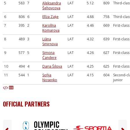
5
583
7
Aleksandra
LAT
5.12
809
Third-clas
Šehovcova
6
806
6
Elīza Zaķe
LAT
4.88
758
Third-clas
7
395
2
Karolīna
LAT
4.46
669
First-class
Komarova
8
489
3
Liāna
LAT
4.32
639
First-class
Smirnova
9
577
5
Simona
LAT
4.26
627
First-class
Čandere
10
494
4
Darja Šilova
LAT
4.25
625
First-class
11
544
1
Sofija
LAT
4.15
604
Second-cl
Nosenko
junior
OFFICIAL PARTNERS