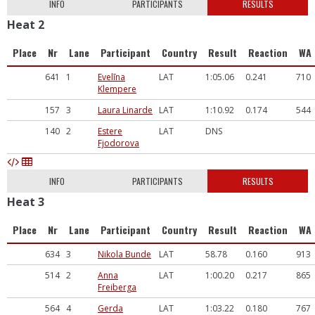
INFO
PARTICIPANTS
RESULTS
Heat 2
Place
Nr
Lane
Participant
Country
Result
Reaction
WA
641
1
Evelīna
LAT
1:05.06
0.241
710
Klempere
157
3
Laura Linarde
LAT
1:10.92
0.174
544
140
2
Estere
LAT
DNS
Fjodorova
INFO
PARTICIPANTS
RESULTS
Heat 3
Place
Nr
Lane
Participant
Country
Result
Reaction
WA
634
3
Nikola Bunde
LAT
58.78
0.160
913
514
2
Anna
LAT
1:00.20
0.217
865
Freiberga
564
4
Gerda
LAT
1:03.22
0.180
767