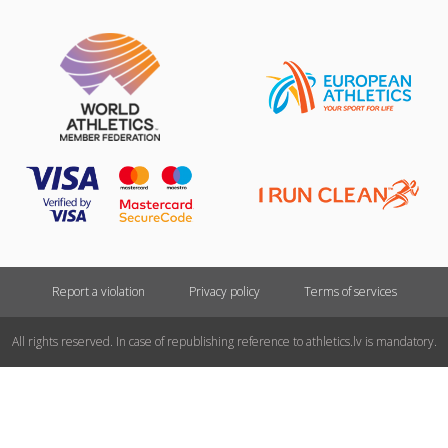
Report a violation
Privacy policy
Terms of services
All rights reserved. In case of republishing reference to athletics.lv is mandatory.