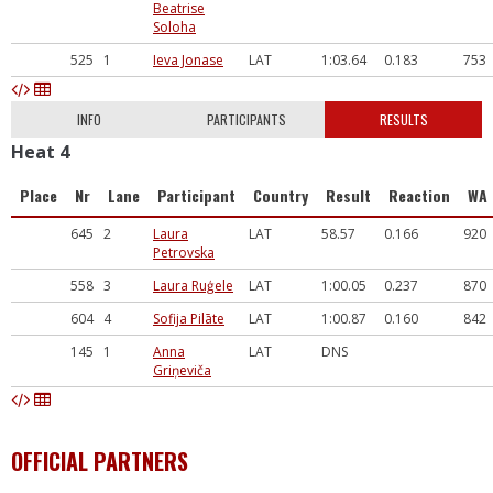
Beatrise
Soloha
525
1
Ieva Jonase
LAT
1:03.64
0.183
753
INFO
PARTICIPANTS
RESULTS
Heat 4
Place
Nr
Lane
Participant
Country
Result
Reaction
WA
645
2
Laura
LAT
58.57
0.166
920
Petrovska
558
3
Laura Ruģele
LAT
1:00.05
0.237
870
604
4
Sofija Pilāte
LAT
1:00.87
0.160
842
145
1
Anna
LAT
DNS
Griņeviča
OFFICIAL PARTNERS