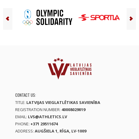
CONTACT US:
TITLE:
LATVIJAS VIEGLATLĒTIKAS SAVIENĪBA
REGISTRATION NUMBER:
40008029019
EMAIL:
LVS@ATHLETICS.LV
PHONE:
+371 29511674
ADDRESS:
AUGŠIELA 1, RĪGA, LV-1009