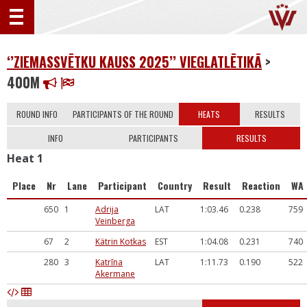
‘’ZIEMASSVĒTKU KAUSS 2025’’ VIEGLATLĒTIKĀ
>
400M
ROUND INFO
PARTICIPANTS OF THE ROUND
HEATS
RESULTS
INFO
PARTICIPANTS
RESULTS
Heat 1
Place
Nr
Lane
Participant
Country
Result
Reaction
WA
650
1
Adrija
LAT
1:03.46
0.238
759
Veinberga
67
2
Kätrin Kotkas
EST
1:04.08
0.231
740
280
3
Katrīna
LAT
1:11.73
0.190
522
Akermane