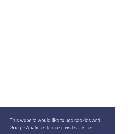
This website would like to use cookies and
Google Analytics to make visit statistics.