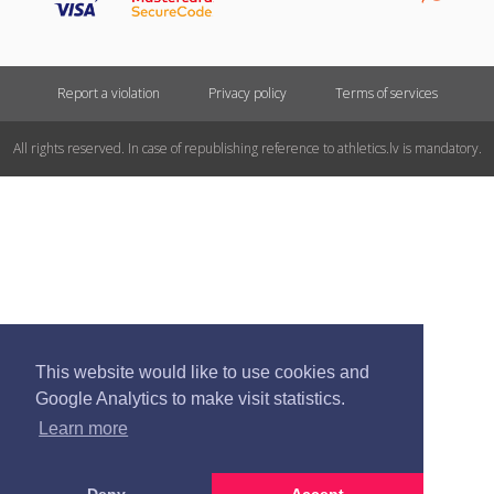
Report a violation
Privacy policy
Terms of services
All rights reserved. In case of republishing reference to athletics.lv is mandatory.
This website would like to use cookies and
Google Analytics to make visit statistics.
Learn more