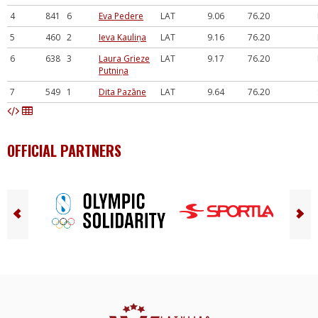
4
841
6
Eva Pedere
LAT
9.06
76.20
5
460
2
Ieva Kauliņa
LAT
9.16
76.20
6
638
3
Laura Grieze
LAT
9.17
76.20
Putniņa
7
549
1
Dita Pazāne
LAT
9.64
76.20
OFFICIAL PARTNERS