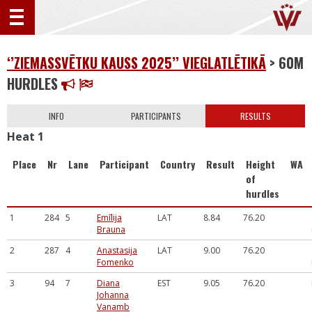
‘’ZIEMASSVĒTKU KAUSS 2025’’ VIEGLATLĒTIKĀ
> 60M
HURDLES
INFO
PARTICIPANTS
RESULTS
Heat 1
Place
Nr
Lane
Participant
Country
Result
Height
WA
of
hurdles
1
284
5
Emīlija
LAT
8.84
76.20
Brauna
2
287
4
Anastasija
LAT
9.00
76.20
Fomenko
3
94
7
Diana
EST
9.05
76.20
Johanna
Vanamb