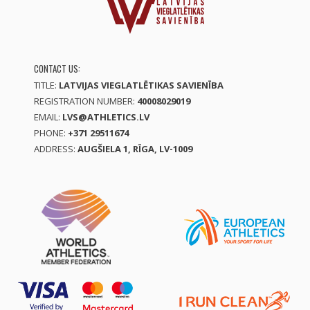
CONTACT US:
TITLE:
LATVIJAS VIEGLATLĒTIKAS SAVIENĪBA
REGISTRATION NUMBER:
40008029019
EMAIL:
LVS@ATHLETICS.LV
PHONE:
+371 29511674
ADDRESS:
AUGŠIELA 1, RĪGA, LV-1009