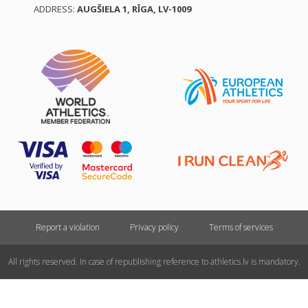
ADDRESS:
AUGŠIELA 1, RĪGA, LV-1009
Report a violation
Privacy policy
Terms of services
All rights reserved. In case of republishing reference to athletics.lv is mandatory.