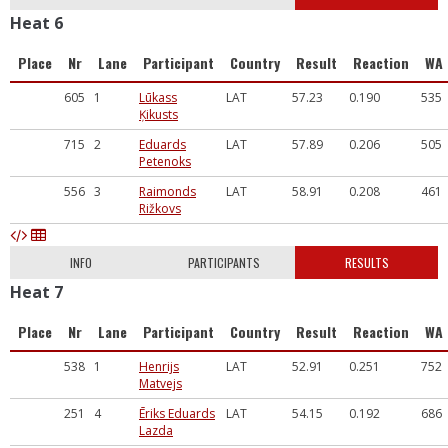
Heat 6
Place
Nr
Lane
Participant
Country
Result
Reaction
WA
605
1
Lūkass
LAT
57.23
0.190
535
Ķikusts
715
2
Eduards
LAT
57.89
0.206
505
Petenoks
556
3
Raimonds
LAT
58.91
0.208
461
Rižkovs
INFO
PARTICIPANTS
RESULTS
Heat 7
Place
Nr
Lane
Participant
Country
Result
Reaction
WA
538
1
Henrijs
LAT
52.91
0.251
752
Matvejs
251
4
Ēriks Eduards
LAT
54.15
0.192
686
Lazda