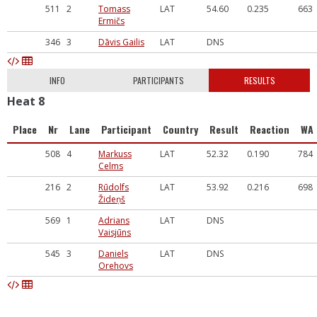
511
2
Tomass
LAT
54.60
0.235
663
Ermičs
346
3
Dāvis Gailis
LAT
DNS
INFO
PARTICIPANTS
RESULTS
Heat 8
Place
Nr
Lane
Participant
Country
Result
Reaction
WA
508
4
Markuss
LAT
52.32
0.190
784
Celms
216
2
Rūdolfs
LAT
53.92
0.216
698
Žideņš
569
1
Adrians
LAT
DNS
Vaisjūns
545
3
Daniels
LAT
DNS
Orehovs