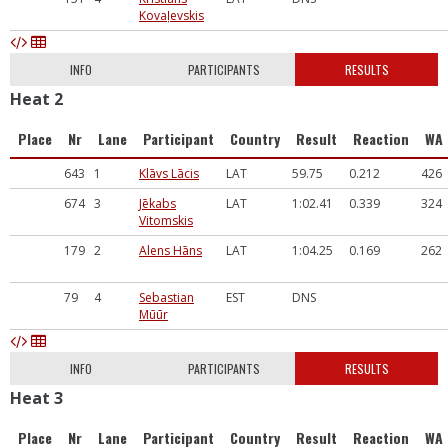
Kovaļevskis
INFO
PARTICIPANTS
RESULTS
Heat 2
Place
Nr
Lane
Participant
Country
Result
Reaction
WA
643
1
Klāvs Lācis
LAT
59.75
0.212
426
674
3
Jēkabs
LAT
1:02.41
0.339
324
Vitomskis
179
2
Alens Hāns
LAT
1:04.25
0.169
262
79
4
Sebastian
EST
DNS
Mūūr
INFO
PARTICIPANTS
RESULTS
Heat 3
Place
Nr
Lane
Participant
Country
Result
Reaction
WA