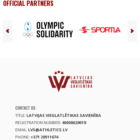
OFFICIAL PARTNERS
CONTACT US:
TITLE:
LATVIJAS VIEGLATLĒTIKAS SAVIENĪBA
REGISTRATION NUMBER:
40008029019
EMAIL:
LVS@ATHLETICS.LV
PHONE:
+371 29511674