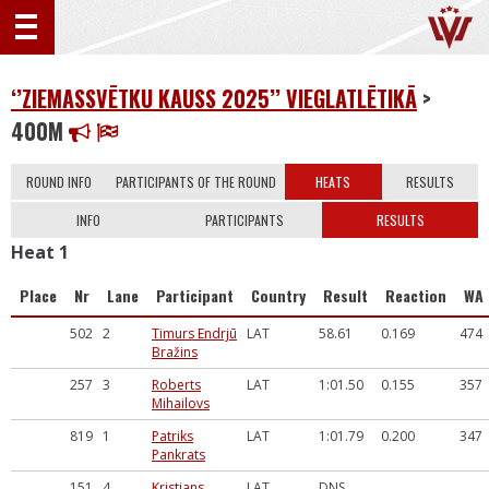
‘’ZIEMASSVĒTKU KAUSS 2025’’ VIEGLATLĒTIKĀ
>
400M
ROUND INFO
PARTICIPANTS OF THE ROUND
HEATS
RESULTS
INFO
PARTICIPANTS
RESULTS
Heat 1
Place
Nr
Lane
Participant
Country
Result
Reaction
WA
502
2
Timurs Endrjū
LAT
58.61
0.169
474
Bražins
257
3
Roberts
LAT
1:01.50
0.155
357
Mihailovs
819
1
Patriks
LAT
1:01.79
0.200
347
Pankrats
151
4
Kristians
LAT
DNS