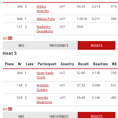
496
3
Artūrs
LAT
56.39
0.214
574
Ameriks
646
1
Aleksis Polis
LAT
1:00.91
0.211
380
137
2
Vladimirs
LAT
DNS
Desjatkovs
INFO
PARTICIPANTS
RESULTS
Heat 5
Place
Nr
Lane
Participant
Country
Result
Reaction
WA
644
1
Hugo Rauls
LAT
52.80
0.145
758
Ozols
144
3
Artjoms
LAT
57.32
0.286
531
Golubs
526
2
Henriks
LAT
58.40
0.186
483
Jēkabsons
INFO
PARTICIPANTS
RESULTS