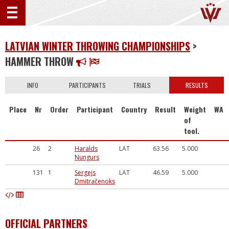
LATVIAN WINTER THROWING CHAMPIONSHIPS
>
HAMMER THROW
INFO
PARTICIPANTS
TRIALS
RESULTS
Place
Nr
Order
Participant
Country
Result
Weight
WA
of
tool.
26
2
Haralds
LAT
63.56
5.000
Nungurs
131
1
Sergejs
LAT
46.59
5.000
Dmitračenoks
OFFICIAL PARTNERS