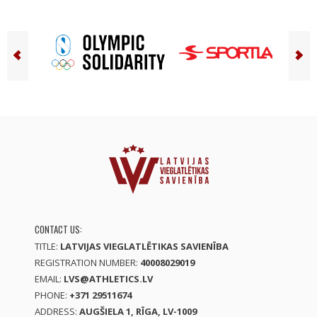
CONTACT US:
TITLE:
LATVIJAS VIEGLATLĒTIKAS SAVIENĪBA
REGISTRATION NUMBER:
40008029019
EMAIL:
LVS@ATHLETICS.LV
PHONE:
+371 29511674
ADDRESS:
AUGŠIELA 1, RĪGA, LV-1009