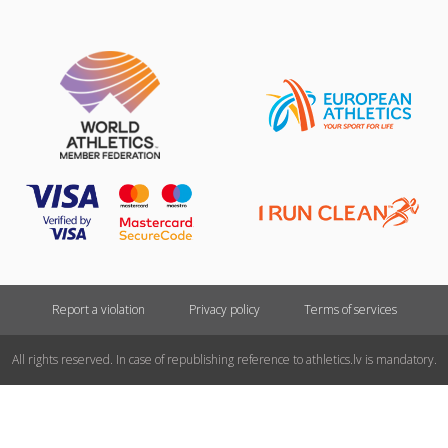
Report a violation
Privacy policy
Terms of services
All rights reserved. In case of republishing reference to athletics.lv is mandatory.