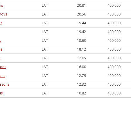
is
LAT
20.81
400.000
novs
LAT
20.56
400.000
is
LAT
19.44
400.000
LAT
19.42
400.000
s
LAT
18.63
400.000
is
LAT
18.12
400.000
s
LAT
17.65
400.000
sons
LAT
16.00
400.000
ons
LAT
12.79
400.000
rsons
LAT
12.32
400.000
is
LAT
10.82
400.000