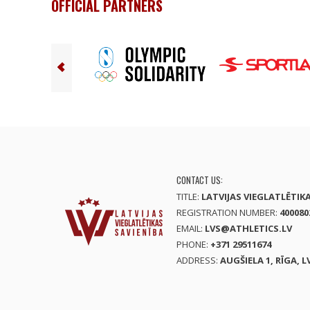
OFFICIAL PARTNERS
CONTACT US:
TITLE:
LATVIJAS VIEGLATLĒTIK
REGISTRATION NUMBER:
400080
EMAIL:
LVS@ATHLETICS.LV
PHONE:
+371 29511674
ADDRESS:
AUGŠIELA 1, RĪGA, L