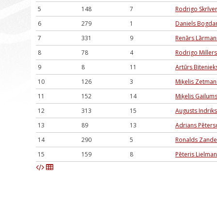
5
148
7
Rodrigo Skrīver
6
279
1
Daniels Bogda
7
331
9
Renārs Lārman
8
78
4
Rodrigo Millers
9
8
11
Artūrs Biteniek
10
126
3
Miķelis Zetman
11
152
14
Miķelis Gailum
12
313
15
Augusts Indrik
13
89
13
Adrians Pēters
14
290
5
Ronalds Zande
15
159
8
Pēteris Lielman