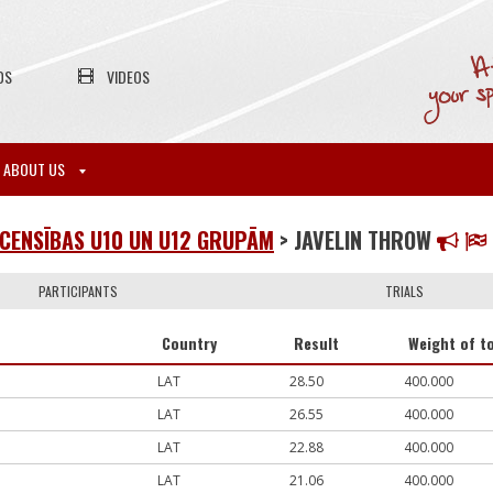
OS
VIDEOS
ABOUT US
CENSĪBAS U10 UN U12 GRUPĀM
> JAVELIN THROW
PARTICIPANTS
TRIALS
Country
Result
Weight of to
LAT
28.50
400.000
LAT
26.55
400.000
LAT
22.88
400.000
LAT
21.06
400.000