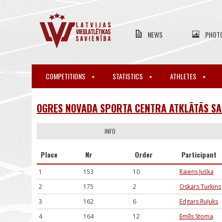
NEWS
PHOT
COMPETITIONS
STATISTICS
ATHLETES
OGRES NOVADA SPORTA CENTRA ATKLĀTĀS SA
INFO
Place
Nr
Order
Participant
1
153
10
Raiens Juška
2
175
2
Oskars Turkins
3
162
6
Edgars Ruļuks
4
164
12
Emīls Stoma