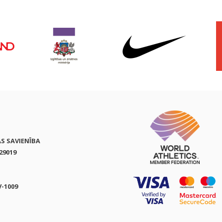
AS SAVIENĪBA
29019
V-1009