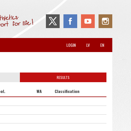
LOGIN
LV
EN
RESULTS
ol.
WA
Classification