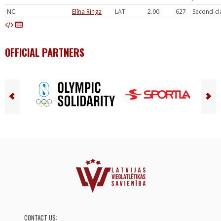
NC
Elīna Ringa
LAT
2.90
627
Second-cl
OFFICIAL PARTNERS
CONTACT US: