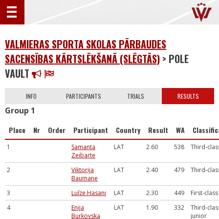
VALMIERAS SPORTA SKOLAS PĀRBAUDES
SACENSĪBAS KĀRTSLĒKŠANĀ (SLĒGTĀS)
> POLE
VAULT
INFO
PARTICIPANTS
TRIALS
RESULTS
Group 1
Place
Nr
Order
Participant
Country
Result
WA
Classifi
1
Samanta
LAT
2.60
538
Third-clas
Zeibarte
2
Viktorija
LAT
2.40
479
Third-clas
Baumane
3
Luīze Hasani
LAT
2.30
449
First-class
4
Enija
LAT
1.90
332
Third-clas
Burkovska
junior