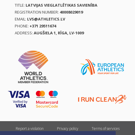
TITLE:
LATVIJAS VIEGLATLĒTIKAS SAVIENĪBA
REGISTRATION NUMBER:
40008029019
EMAIL:
LVS@ATHLETICS.LV
PHONE:
+371 29511674
ADDRESS:
AUGŠIELA 1, RĪGA, LV-1009
Report a violation
Privacy policy
Terms of services