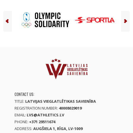
CONTACT US:
TITLE:
LATVIJAS VIEGLATLĒTIKAS SAVIENĪBA
REGISTRATION NUMBER:
40008029019
EMAIL:
LVS@ATHLETICS.LV
PHONE:
+371 29511674
ADDRESS:
AUGŠIELA 1, RĪGA, LV-1009