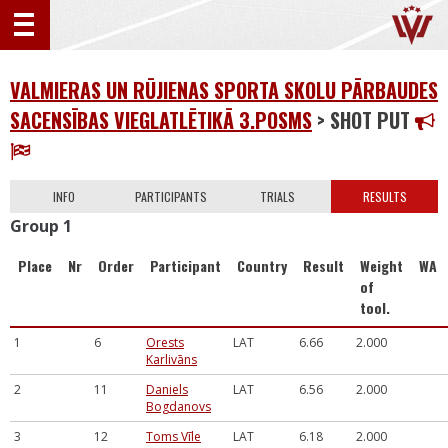
VALMIERAS UN RŪJIENAS SPORTA SKOLU PĀRBAUDES
SACENSĪBAS VIEGLATLĒTIKĀ 3.POSMS
> SHOT PUT
INFO
PARTICIPANTS
TRIALS
RESULTS
Group 1
Place
Nr
Order
Participant
Country
Result
Weight
WA
of
tool.
1
6
Orests
LAT
6.66
2.000
Karlivāns
2
11
Daniels
LAT
6.56
2.000
Bogdanovs
3
12
Toms Vīle
LAT
6.18
2.000