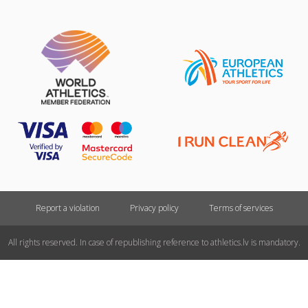
Report a violation
Privacy policy
Terms of services
All rights reserved. In case of republishing reference to athletics.lv is mandatory.