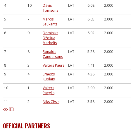
4
10
Dāvis
LAT
6.08
2.000
Tomsons
5
7
Mārcis
LAT
6.05
2.000
Saukants
6
9
Dominiks
LAT
6.02
2.000
Džošua
Marhelis
7
8
Ronalds
LAT
5.28
2.000
Zandersons
8
3
Valters Paura
LAT
4.41
2.000
9
4
Ernests
LAT
4.36
2.000
Kuplais
10
1
Valters
LAT
3.99
2.000
Paeglis
11
2
Niks Cēsis
LAT
3.58
2.000
OFFICIAL PARTNERS