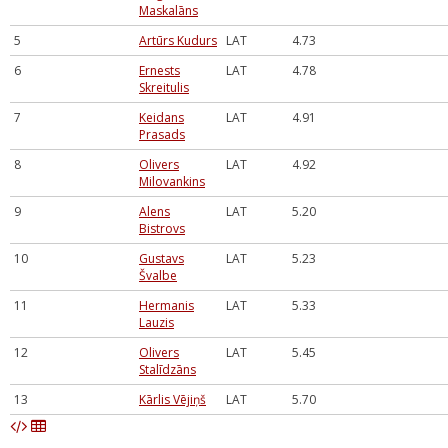
Maskalāns
5
Artūrs Kudurs
LAT
4.73
6
Ernests
LAT
4.78
Skreitulis
7
Keidans
LAT
4.91
Prasads
8
Olivers
LAT
4.92
Milovankins
9
Alens
LAT
5.20
Bistrovs
10
Gustavs
LAT
5.23
Švalbe
11
Hermanis
LAT
5.33
Lauzis
12
Olivers
LAT
5.45
Stalīdzāns
13
Kārlis Vējiņš
LAT
5.70