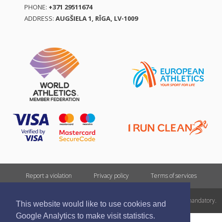
PHONE:
+371 29511674
ADDRESS:
AUGŠIELA 1, RĪGA, LV-1009
Report a violation
Privacy policy
Terms of services
All rights reserved. In case of republishing reference to athletics.lv is mandatory.
This website would like to use cookies and
Google Analytics to make visit statistics.