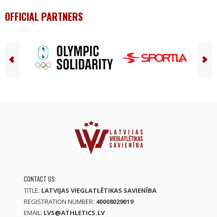
OFFICIAL PARTNERS
CONTACT US:
TITLE:
LATVIJAS VIEGLATLĒTIKAS SAVIENĪBA
REGISTRATION NUMBER:
40008029019
EMAIL:
LVS@ATHLETICS.LV