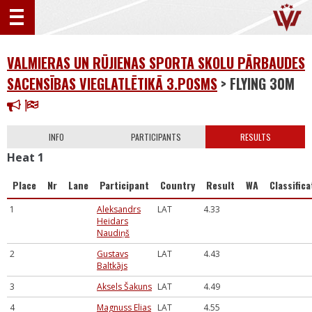
VALMIERAS UN RŪJIENAS SPORTA SKOLU PĀRBAUDES
SACENSĪBAS VIEGLATLĒTIKĀ 3.POSMS
> FLYING 30M
INFO
PARTICIPANTS
RESULTS
Heat 1
Place
Nr
Lane
Participant
Country
Result
WA
Classifica
1
Aleksandrs
LAT
4.33
Heidars
Naudiņš
2
Gustavs
LAT
4.43
Baltkājs
3
Aksels Šakuns
LAT
4.49
4
Magnuss Elias
LAT
4.55