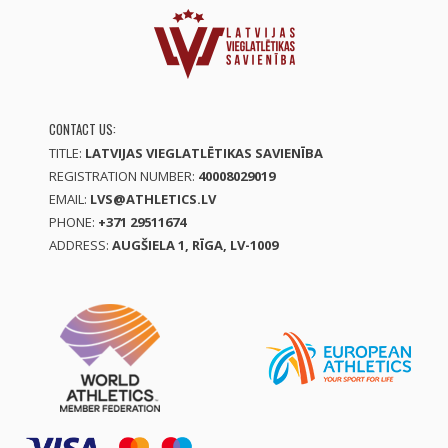
CONTACT US:
TITLE:
LATVIJAS VIEGLATLĒTIKAS SAVIENĪBA
REGISTRATION NUMBER:
40008029019
EMAIL:
LVS@ATHLETICS.LV
PHONE:
+371 29511674
ADDRESS:
AUGŠIELA 1, RĪGA, LV-1009