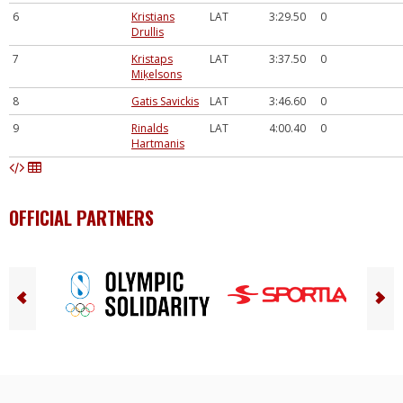
6
Kristians
LAT
3:29.50
0
Drullis
7
Kristaps
LAT
3:37.50
0
Miķelsons
8
Gatis Savickis
LAT
3:46.60
0
9
Rinalds
LAT
4:00.40
0
Hartmanis
OFFICIAL PARTNERS