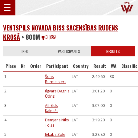
VENTSPILS NOVADA BJSS SACENSĪBAS RUDENS
KROSĀ
> 800M
INFO
PARTICIPANTS
RESULTS
Place
Nr
Order
Participant
Country
Result
WA
Classifi
1
Šons
LAT
2:49.60
30
Burmeisters
2
Ilgvars Dagnis
LAT
3:01.20
0
Ūdris
3
Alfrēds
LAT
3:07.00
0
Kalnačs
4
Demjens Niks
LAT
3:19.20
0
Tolšs
5
Jēkabs Zole
LAT
3:28.80
0