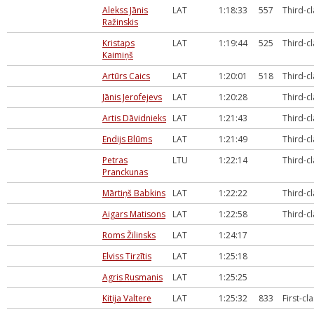
Alekss Jānis
LAT
1:18:33
557
Third-c
Ražinskis
Kristaps
LAT
1:19:44
525
Third-c
Kaimiņš
Artūrs Caics
LAT
1:20:01
518
Third-c
Jānis Jerofejevs
LAT
1:20:28
Third-c
Artis Dāvidnieks
LAT
1:21:43
Third-c
Endijs Blūms
LAT
1:21:49
Third-c
Petras
LTU
1:22:14
Third-c
Pranckunas
Mārtiņš Babkins
LAT
1:22:22
Third-c
Aigars Matisons
LAT
1:22:58
Third-c
Roms Žilinsks
LAT
1:24:17
Elviss Tirzītis
LAT
1:25:18
Agris Rusmanis
LAT
1:25:25
Kitija Valtere
LAT
1:25:32
833
First-cl