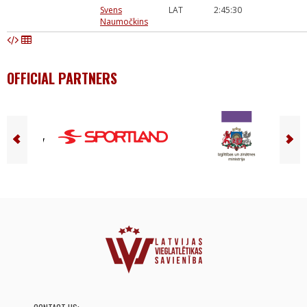
Svens
LAT
2:45:30
Naumočkins
OFFICIAL PARTNERS