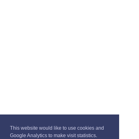
This website would like to use cookies and
Google Analytics to make visit statistics.