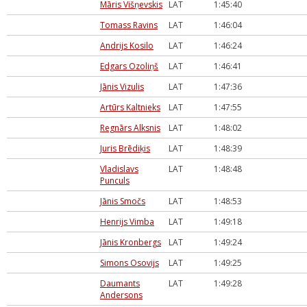
Māris Višņevskis
LAT
1:45:40
Tomass Ravins
LAT
1:46:04
Andrijs Kosilo
LAT
1:46:24
Edgars Ozoliņš
LAT
1:46:41
Jānis Vizulis
LAT
1:47:36
Artūrs Kaltnieks
LAT
1:47:55
Regnārs Alksnis
LAT
1:48:02
Juris Brēdiķis
LAT
1:48:39
Vladislavs
LAT
1:48:48
Punculs
Jānis Smočs
LAT
1:48:53
Henrijs Vimba
LAT
1:49:18
Jānis Kronbergs
LAT
1:49:24
Simons Osovijs
LAT
1:49:25
Daumants
LAT
1:49:28
Andersons