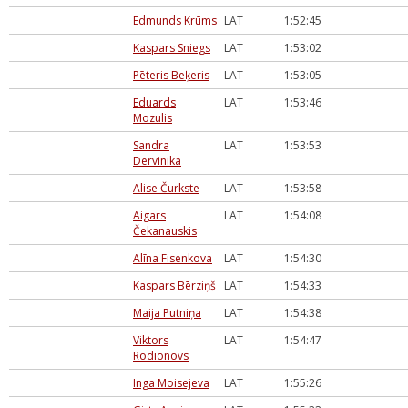
Edmunds Krūms
LAT
1:52:45
Kaspars Sniegs
LAT
1:53:02
Pēteris Beķeris
LAT
1:53:05
Eduards
LAT
1:53:46
Mozulis
Sandra
LAT
1:53:53
Dervinika
Alise Čurkste
LAT
1:53:58
Aigars
LAT
1:54:08
Čekanauskis
Alīna Fisenkova
LAT
1:54:30
Kaspars Bērziņš
LAT
1:54:33
Maija Putniņa
LAT
1:54:38
Viktors
LAT
1:54:47
Rodionovs
Inga Moisejeva
LAT
1:55:26