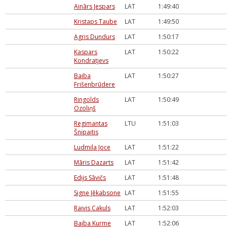
Ainārs Jespars
LAT
1:49:40
Kristaps Taube
LAT
1:49:50
Agris Dundurs
LAT
1:50:17
Kaspars
LAT
1:50:22
Kondratjevs
Baiba
LAT
1:50:27
Frišenbrūdere
Ringolds
LAT
1:50:49
Ozoliņš
Regimantas
LTU
1:51:03
Šnipaitis
Ludmila Joce
LAT
1:51:22
Māris Dazarts
LAT
1:51:42
Edijs Sāvičs
LAT
1:51:48
Signe Jēkabsone
LAT
1:51:55
Raivis Cakuls
LAT
1:52:03
Baiba Kurme
LAT
1:52:06