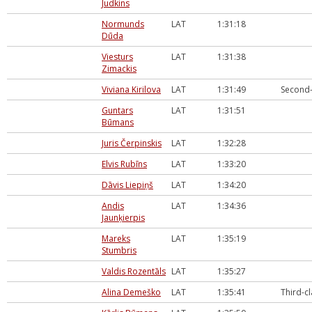
Judkins
Normunds
LAT
1:31:18
Dūda
Viesturs
LAT
1:31:38
Zimackis
Viviana Kirilova
LAT
1:31:49
Second-
Guntars
LAT
1:31:51
Būmans
Juris Čerpinskis
LAT
1:32:28
Elvis Rubīns
LAT
1:33:20
Dāvis Liepiņš
LAT
1:34:20
Andis
LAT
1:34:36
Jaunķierpis
Mareks
LAT
1:35:19
Stumbris
Valdis Rozentāls
LAT
1:35:27
Alina Demeško
LAT
1:35:41
Third-c