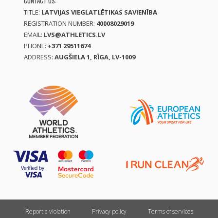
CONTACT US:
TITLE:
LATVIJAS VIEGLATLĒTIKAS SAVIENĪBA
REGISTRATION NUMBER:
40008029019
EMAIL:
LVS@ATHLETICS.LV
PHONE:
+371 29511674
ADDRESS:
AUGŠIELA 1, RĪGA, LV-1009
Report a violation
Privacy policy
Terms of services