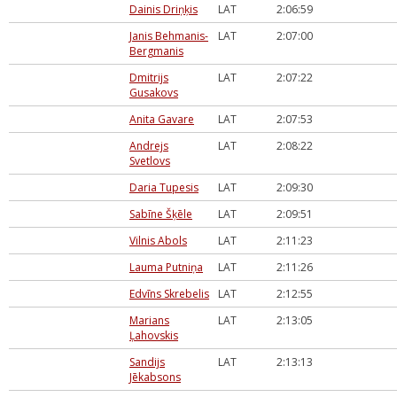
Dainis Driņķis
LAT
2:06:59
Janis Behmanis-
LAT
2:07:00
Bergmanis
Dmitrijs
LAT
2:07:22
Gusakovs
Anita Gavare
LAT
2:07:53
Andrejs
LAT
2:08:22
Svetlovs
Daria Tupesis
LAT
2:09:30
Sabīne Šķēle
LAT
2:09:51
Vilnis Abols
LAT
2:11:23
Lauma Putniņa
LAT
2:11:26
Edvīns Skrebelis
LAT
2:12:55
Marians
LAT
2:13:05
Ļahovskis
Sandijs
LAT
2:13:13
Jēkabsons