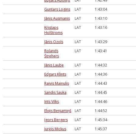
Edgars Āboliņš
LAT
1:42:49
Guntars Logins
LAT
1:43:04
Jānis Ausmanis
LAT
1:43:10
Kristaps
LAT
1:43:16
Holštroms
Jānis Ozols
LAT
1:43:29
Rolands
LAT
1:43:41
Štrehers
Jānis Laube
LAT
1:44:32
Edgars Klints
LAT
1:44:36
Raivis Mainulis
LAT
1:44:43
Sandis Sauka
LAT
1:44:45
Ints Vilks
LAT
1:44:46
Elvijs Benjamiņš
LAT
1:44:52
Igors Bergers
LAT
1:45:34
Jurģis Mickus
LAT
1:45:37