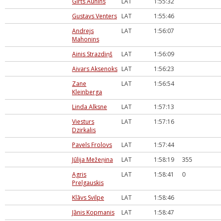
Girts Aunins
LAT
1:55:32
Gustavs Venters
LAT
1:55:46
Andrejs
LAT
1:56:07
Mahonins
Ainis Strazdiņš
LAT
1:56:09
Aivars Aksenoks
LAT
1:56:23
Zane
LAT
1:56:54
Kleinberga
Linda Alksne
LAT
1:57:13
Viesturs
LAT
1:57:16
Dzirkalis
Pavels Frolovs
LAT
1:57:44
Jūlija Mežeņina
LAT
1:58:19
355
Agris
LAT
1:58:41
0
Prelgauskis
Klāvs Svilpe
LAT
1:58:46
Jānis Kopmanis
LAT
1:58:47