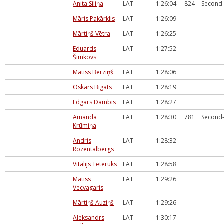
Anita Siliņa
LAT
1:26:04
824
Second-
Māris Pakārklis
LAT
1:26:09
Mārtiņš Vētra
LAT
1:26:25
Eduards
LAT
1:27:52
Šimkovs
Matīss Bērziņš
LAT
1:28:06
Oskars Bigats
LAT
1:28:19
Edgars Dambis
LAT
1:28:27
Amanda
LAT
1:28:30
781
Second-
Krūmiņa
Andris
LAT
1:28:32
Rozentālbergs
Vitālijs Teteruks
LAT
1:28:58
Matīss
LAT
1:29:26
Vecvagaris
Mārtiņš Auziņš
LAT
1:29:26
Aleksandrs
LAT
1:30:17