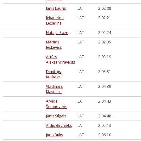
Jānis Lauris
LAT
2:02:08
Jekaterina
LAT
2:02:21
Ļežaņina
Nataļja Roze
LAT
2:02:24
Mārtiņš
LAT
2:02:35
Ješkevics
Artūrs
LAT
2:03:19
Aleksandravičus
Dimitrijs
LAT
2:03:31
Kuļikovs
Vladimirs
LAT
2:04:39
Kļavnieks
Arvīds
LAT
2:04:43
Šefanovskis
Jānis Silgals
LAT
2:04:48
Aldis Birznieks
LAT
2:05:13
Juris Buks
LAT
2:06:10