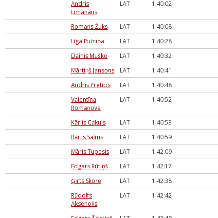
Andris
LAT
1:40:02
Limanāns
Romans Žuks
LAT
1:40:08
Līga Putniņa
LAT
1:40:28
Dainis Muško
LAT
1:40:32
Mārtiņš Jansons
LAT
1:40:41
Andris Preticis
LAT
1:40:48
Valentīna
LAT
1:40:52
Romanova
Kārlis Cakuls
LAT
1:40:53
Raitis Salms
LAT
1:40:59
Māris Tupesis
LAT
1:42:09
Edgars Rūtiņš
LAT
1:42:17
Ģirts Skore
LAT
1:42:38
Rūdolfs
LAT
1:42:42
Aksenoks