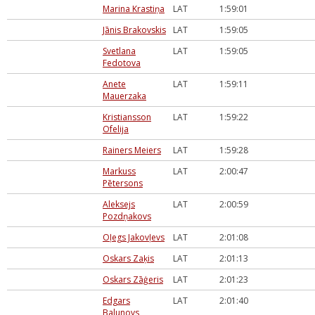
Marina Krastiņa
LAT
1:59:01
Jānis Brakovskis
LAT
1:59:05
Svetlana
LAT
1:59:05
Fedotova
Anete
LAT
1:59:11
Mauerzaka
Kristiansson
LAT
1:59:22
Ofelija
Rainers Meiers
LAT
1:59:28
Markuss
LAT
2:00:47
Pētersons
Aleksejs
LAT
2:00:59
Pozdņakovs
Oļegs Jakovļevs
LAT
2:01:08
Oskars Zaķis
LAT
2:01:13
Oskars Zāģeris
LAT
2:01:23
Edgars
LAT
2:01:40
Balunovs