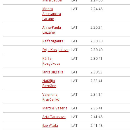
Māra Laube
LAT
2:24:06
Monta
LAT
2:24:48
Aleksandra
Lacane
Anna-Paula
LAT
2:26:24
Laizāne
Ralfs Vīgants
LAT
2:30:30
Evija Kostjukova
LAT
2:30:40
Kārlis
LAT
2:30:41
Kostjukovs
Jānis Birģelis
LAT
2:30:53
Natālija
LAT
2:33:41
Bernāne
Valentins
LAT
2:34:14
Kravčenko
Mārtiņš Veseris
LAT
2:38:41
Arta Tarasova
LAT
2:41:48
Ilze Vītola
LAT
2:41:48