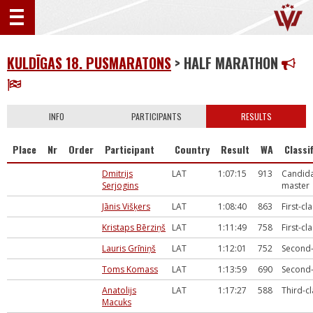
KULDĪGAS 18. PUSMARATONS
> HALF MARATHON
INFO
PARTICIPANTS
RESULTS
Place
Nr
Order
Participant
Country
Result
WA
Classi
Dmitrijs
LAT
1:07:15
913
Candida
Serjogins
master
Jānis Višķers
LAT
1:08:40
863
First-cl
Kristaps Bērziņš
LAT
1:11:49
758
First-cl
Lauris Grīniņš
LAT
1:12:01
752
Second-
Toms Komass
LAT
1:13:59
690
Second-
Anatolijs
LAT
1:17:27
588
Third-c
Macuks