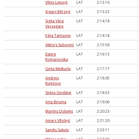
Vilnis Liepiņš
LAT
2:13:16
Aigars Bērziņš
LAT
2:13:22
Sigita Vāce
LAT
2:14:18
Vecvagare
Egija Tamsone
LAT
2:14:18
Viktors Suborins
LAT
2:15:58
Estere
LAT
2:16:13
Romanovska
Ginta Melkurte
LAT
2:17:17
Andrejs
LAT
2:18:05
Kuļešovs
Sintija Geidāne
LAT
2:18:53
Arta Biruma
LAT
2:19:06
Martins Dobelis
LAT
2:20:23
Ainars Vītoliņš
LAT
2:21:20
Sandis Sukuts
LAT
2:23:11