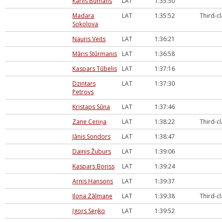
Kārlis Būmans
LAT
1:35:50
Madara
LAT
1:35:52
Third-c
Sokolova
Nauris Veits
LAT
1:36:21
Māris Stūrmanis
LAT
1:36:58
Kaspars Tūbelis
LAT
1:37:16
Dzintars
LAT
1:37:30
Petrovs
Kristaps Sūna
LAT
1:37:46
Zane Ceriņa
LAT
1:38:22
Third-c
Jānis Sondors
LAT
1:38:47
Dainis Žuburs
LAT
1:39:06
Kaspars Boriss
LAT
1:39:24
Arnis Hansons
LAT
1:39:37
Ilona Zālmane
LAT
1:39:38
Third-c
Igors Seņko
LAT
1:39:52