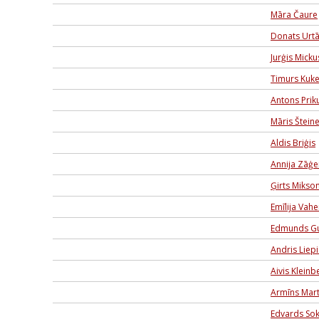
Māra Čaure
Donats Urt
Jurģis Micku
Timurs Kuk
Antons Priku
Māris Šteine
Aldis Briģis
Annija Zāģe
Ģirts Mikso
Emīlija Vah
Edmunds G
Andris Liep
Aivis Kleinb
Armīns Mar
Edvards Sok