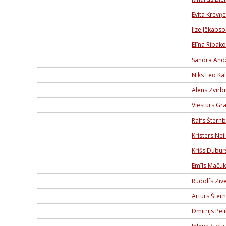
Evita Krevņ
Ilze Jēkabs
Elīna Ribak
Sandra And
Niks Leo Kal
Alens Zvirbu
Viesturs Gr
Ralfs Štern
Kristers Nei
Krišs Dubur
Emīls Mačuk
Rūdolfs Zīve
Artūrs Šter
Dmitrijs Pel