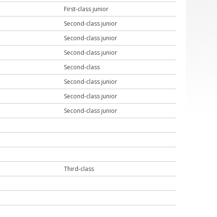
First-class junior
Second-class junior
Second-class junior
Second-class junior
Second-class
Second-class junior
Second-class junior
Second-class junior
Third-class