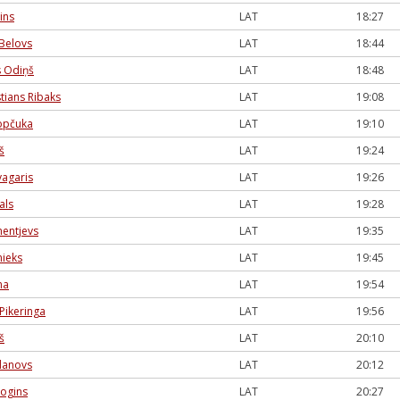
ins
LAT
18:27
Belovs
LAT
18:44
s Odiņš
LAT
18:48
tians Ribaks
LAT
19:08
opčuka
LAT
19:10
š
LAT
19:24
vagaris
LAT
19:26
als
LAT
19:28
entjevs
LAT
19:35
nieks
LAT
19:45
na
LAT
19:54
Pikeringa
LAT
19:56
š
LAT
20:10
danovs
LAT
20:12
jogins
LAT
20:27