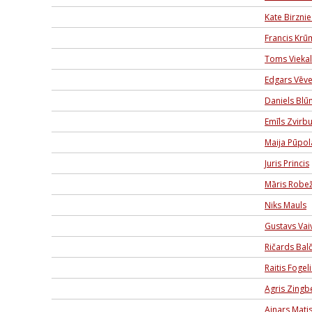
Kate Birzni
Francis Krū
Toms Viekal
Edgars Vēve
Daniels Blū
Emīls Zvirbu
Maija Pūpol
Juris Princis
Māris Robe
Niks Mauls
Gustavs Va
Ričards Balč
Raitis Fogeli
Agris Zingb
Ainars Mati