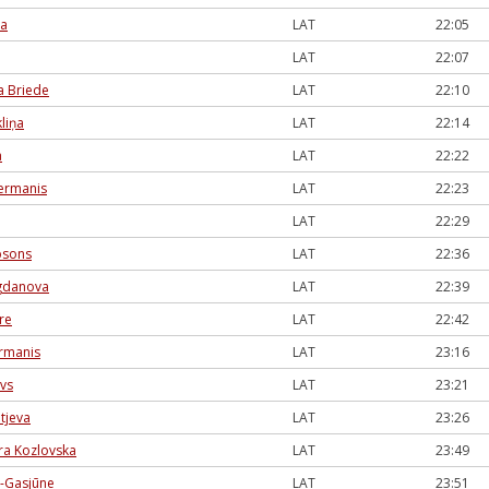
na
LAT
22:05
LAT
22:07
a Briede
LAT
22:10
liņa
LAT
22:14
a
LAT
22:22
lermanis
LAT
22:23
LAT
22:29
bsons
LAT
22:36
ogdanova
LAT
22:39
re
LAT
22:42
ermanis
LAT
23:16
ovs
LAT
23:21
tjeva
LAT
23:26
ra Kozlovska
LAT
23:49
e-Gasjūne
LAT
23:51