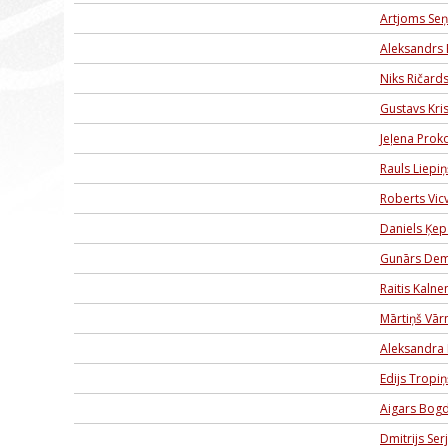
Artjoms Seņ
Aleksandrs 
Niks Ričard
Gustavs Kris
Jeļena Prok
Rauls Liepiņ
Roberts Vic
Daniels Ķep
Gunārs Dem
Raitis Kalne
Mārtiņš Vār
Aleksandra 
Edijs Tropiņ
Aigars Bog
Dmitrijs Ser