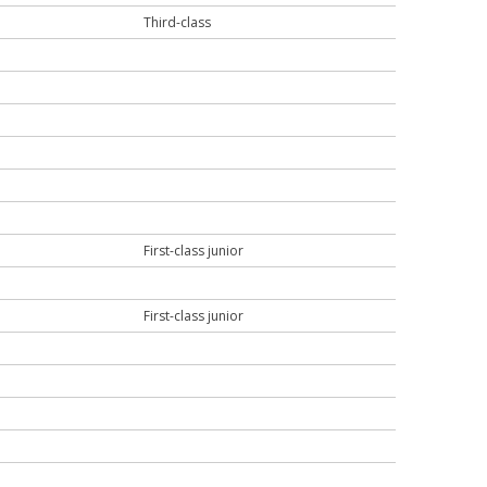
Third-class
First-class junior
First-class junior