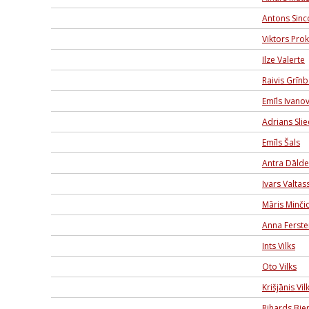
Antons Sinc
Viktors Pro
Ilze Valerte
Raivis Grīn
Emīls Ivano
Adrians Sli
Emīls Šals
Antra Dālde
Ivars Valtas
Māris Minči
Anna Ferste
Ints Vilks
Oto Vilks
Krišjānis Vil
Rihards Bier