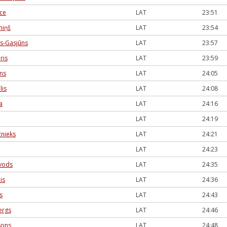
ece
LAT
23:51
miņš
LAT
23:54
s-Gasjūns
LAT
23:57
ris
LAT
23:59
ms
LAT
24:05
lis
LAT
24:08
a
LAT
24:16
LAT
24:19
žnieks
LAT
24:21
LAT
24:23
ivods
LAT
24:35
is
LAT
24:36
s
LAT
24:43
ergs
LAT
24:46
sons
LAT
24:48