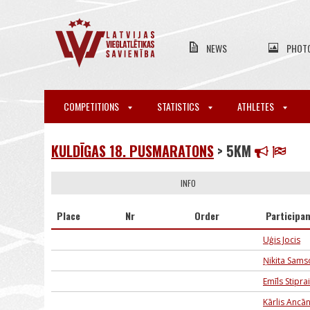
NEWS
PHOT
COMPETITIONS
STATISTICS
ATHLETES
KULDĪGAS 18. PUSMARATONS
> 5KM
INFO
Place
Nr
Order
Participa
Uģis Jocis
Ņikita Sam
Emīls Stipra
Kārlis Ancā