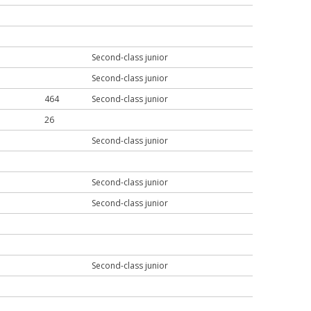
Second-class junior
Second-class junior
464
Second-class junior
26
Second-class junior
Second-class junior
Second-class junior
Second-class junior