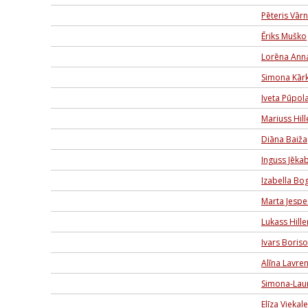
Pēteris Vār
Ēriks Muško
Lorēna Ann
Simona Kārk
Iveta Pūpol
Mariuss Hil
Diāna Baiža
Inguss Jēka
Izabella B
Marta Jespe
Lukass Hill
Ivars Boris
Alīna Lavren
Simona-Lau
Elīza Viekal