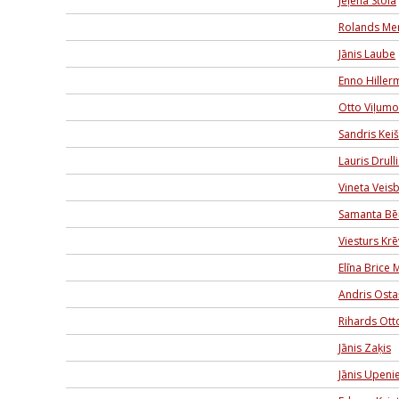
Jeļena Stola
Rolands Me
Jānis Laube
Enno Hiller
Otto Viļumo
Sandris Kei
Lauris Drulli
Vineta Veis
Samanta Bē
Viesturs Krē
Elīna Brice 
Andris Ost
Rihards Ott
Jānis Zaķis
Jānis Upeni