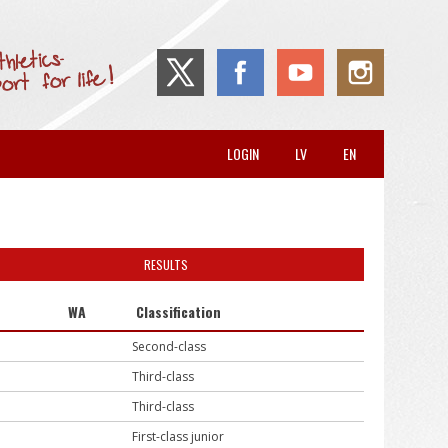
LOGIN
LV
EN
RESULTS
WA
Classification
Second-class
Third-class
Third-class
First-class junior