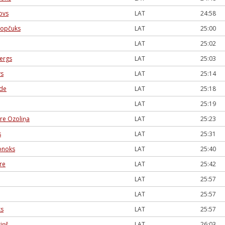
ovs
LAT
24:58
kopčuks
LAT
25:00
LAT
25:02
bergs
LAT
25:03
vs
LAT
25:14
ede
LAT
25:18
LAT
25:19
re Ozoliņa
LAT
25:23
s
LAT
25:31
onoks
LAT
25:40
re
LAT
25:42
LAT
25:57
LAT
25:57
ks
LAT
25:57
iņš
LAT
26:03