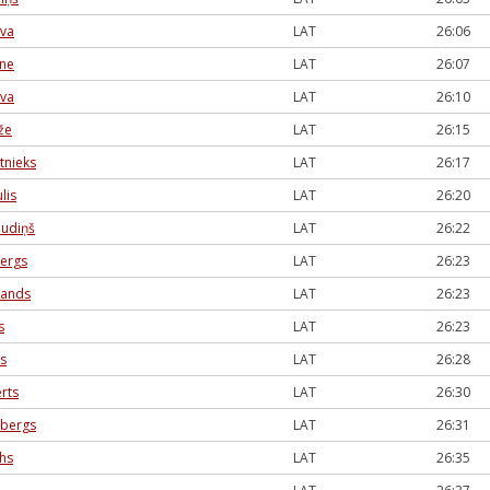
eva
LAT
26:06
one
LAT
26:07
ova
LAT
26:10
že
LAT
26:15
tnieks
LAT
26:17
lis
LAT
26:20
audiņš
LAT
26:22
bergs
LAT
26:23
lands
LAT
26:23
s
LAT
26:23
s
LAT
26:28
rts
LAT
26:30
nbergs
LAT
26:31
ihs
LAT
26:35