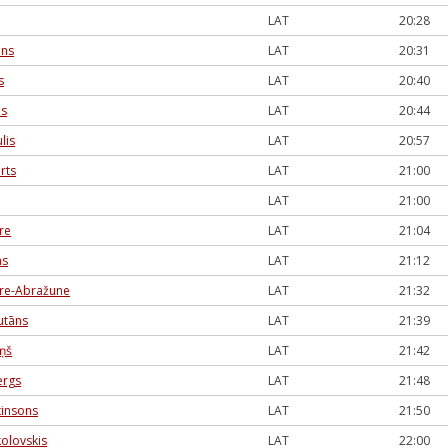
LAT
20:28
āns
LAT
20:31
s
LAT
20:40
es
LAT
20:44
lis
LAT
20:57
rts
LAT
21:00
LAT
21:00
re
LAT
21:04
ns
LAT
21:12
ere-Abražune
LAT
21:32
utāns
LAT
21:39
iņš
LAT
21:42
ergs
LAT
21:48
tinsons
LAT
21:50
olovskis
LAT
22:00