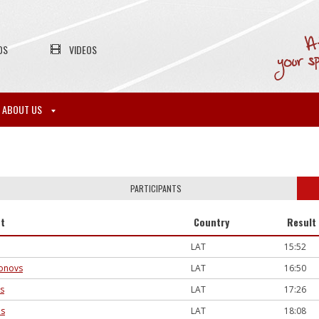
OS
VIDEOS
ABOUT US
PARTICIPANTS
nt
Country
Result
LAT
15:52
sonovs
LAT
16:50
is
LAT
17:26
ns
LAT
18:08