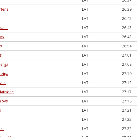
LAT
26:37
rtens
LAT
26:39
LAT
26:42
manis
LAT
26:43
vs
LAT
26:43
šs
LAT
26:54
s
LAT
27:01
berga
LAT
27:08
rziņa
LAT
27:10
vics
LAT
27:12
Matisone
LAT
27:17
ašovs
LAT
27:18
o
LAT
27:21
LAT
27:22
eks
LAT
27:22