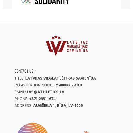
CONTACT US:
TITLE:
LATVIJAS VIEGLATLĒTIKAS SAVIENĪBA
REGISTRATION NUMBER:
40008029019
EMAIL:
LVS@ATHLETICS.LV
PHONE:
+371 29511674
ADDRESS:
AUGŠIELA 1, RĪGA, LV-1009