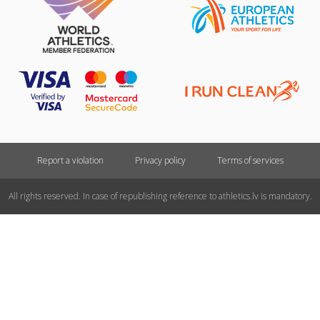
Report a violation
Privacy policy
Terms of services
All rights reserved. In case of republishing reference to athletics.lv is mandatory.