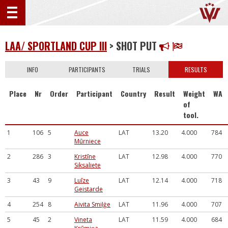
LAA/ SPORTLAND CUP III
> SHOT PUT
INFO
PARTICIPANTS
TRIALS
RESULTS
Place
Nr
Order
Participant
Country
Result
Weight
WA
of
tool.
1
106
5
Auce
LAT
13.20
4.000
784
Mūrniece
2
286
3
Kristīne
LAT
12.98
4.000
770
Siksaliete
3
43
9
Luīze
LAT
12.14
4.000
718
Geistarde
4
254
8
Aivita Smiļģe
LAT
11.96
4.000
707
5
45
2
Vineta
LAT
11.59
4.000
684