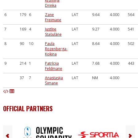
Krūmiņa
Drinka
6
179
6
Zane
LAT
9.64
4.000
564
Freimane
7
169
4
Justīne
LAT
9.27
4.000
541
Stašulāne
8
90
10
Paula
LAT
8.64
4.000
502
Rozenberga-
Kokina
9
214
1
Patrīcija
LAT
7.68
4.000
443
Feldmane
37
7
Anastasija
LAT
NM
4.000
Šimane
OFFICIAL PARTNERS