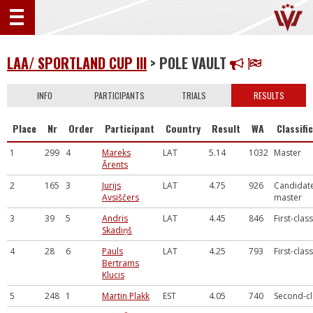
LAA/ SPORTLAND CUP III
> POLE VAULT
INFO
PARTICIPANTS
TRIALS
RESULTS
Place
Nr
Order
Participant
Country
Result
WA
Classifi
1
299
4
Mareks
LAT
5.14
1032
Master
Ārents
2
165
3
Jurijs
LAT
4.75
926
Candidate
Avsiščers
master
3
39
5
Andris
LAT
4.45
846
First-class
Skadiņš
4
28
6
Pauls
LAT
4.25
793
First-class
Bertrams
Klucis
5
248
1
Martin Plakk
EST
4.05
740
Second-cl