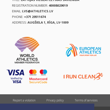
REGISTRATION NUMBER:
40008029019
EMAIL:
LVS@ATHLETICS.LV
PHONE:
+371 29511674
ADDRESS:
AUGŠIELA 1, RĪGA, LV-1009
Report a violation
Privacy policy
Terms of services