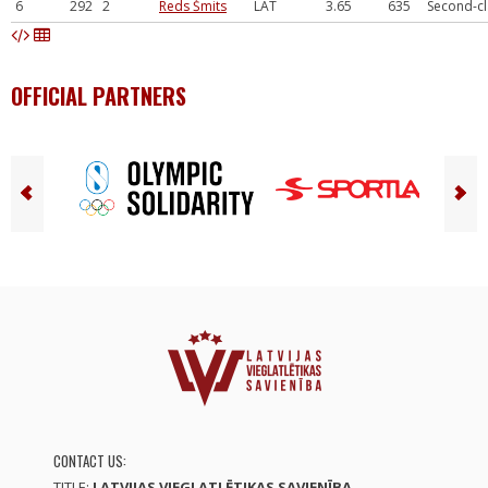
6
292
2
Reds Šmits
LAT
3.65
635
Second-cl
OFFICIAL PARTNERS
CONTACT US:
TITLE:
LATVIJAS VIEGLATLĒTIKAS SAVIENĪBA