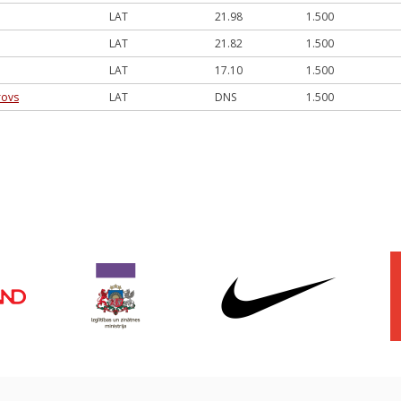
LAT
21.98
1.500
LAT
21.82
1.500
LAT
17.10
1.500
rovs
LAT
DNS
1.500