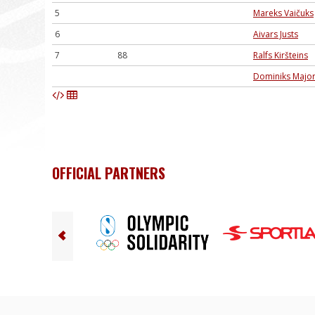
5
Mareks Vaičuks
6
Aivars Justs
7
88
Ralfs Kiršteins
Dominiks Majo
OFFICIAL PARTNERS