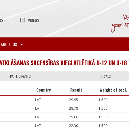
OS
VIDEOS
ABOUT US
 ATKLĀŠANAS SACENSĪBAS VIEGLATLĒTIKĀ U-12 UN U-1
PARTICIPANTS
TRIALS
Country
Result
Weight of tool.
LAT
29.95
1.500
LAT
28.78
1.500
LAT
25.66
1.500
LAT
22.30
1.500