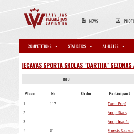
NEWS
PHOT
COMPETITIONS
STATISTICS
ATHLETES
IECAVAS SPORTA SKOLAS "DARTIJA" SEZONAS
INFO
Place
Nr
Order
Participant
1
117
Toms Eriņš
2
Anrijs Stars
3
Anrijs Inapšs
4
81
Ernests Strazds