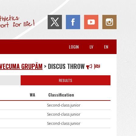
LOGIN
LV
EN
8 VECUMA GRUPĀM
> DISCUS THROW
RESULTS
WA
Classification
Second-class junior
Second-class junior
Second-class junior