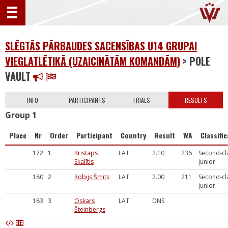
SLĒGTĀS PĀRBAUDES SACENSĪBAS U14 GRUPAI
VIEGLATLĒTIKĀ (UZAICINĀTĀM KOMANDĀM)
> POLE
VAULT
INFO
PARTICIPANTS
TRIALS
RESULTS
Group 1
Place
Nr
Order
Participant
Country
Result
WA
Classifi
172
1
Kristaps
LAT
2.10
236
Second-cl
Skalītis
junior
180
2
Robijs Šmits
LAT
2.00
211
Second-cl
junior
183
3
Oskars
LAT
DNS
Šteinbergs