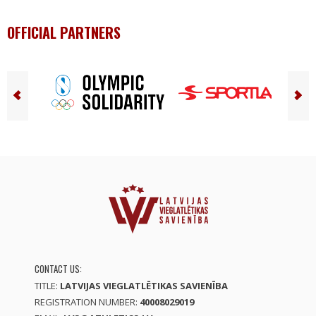
OFFICIAL PARTNERS
CONTACT US:
TITLE:
LATVIJAS VIEGLATLĒTIKAS SAVIENĪBA
REGISTRATION NUMBER:
40008029019