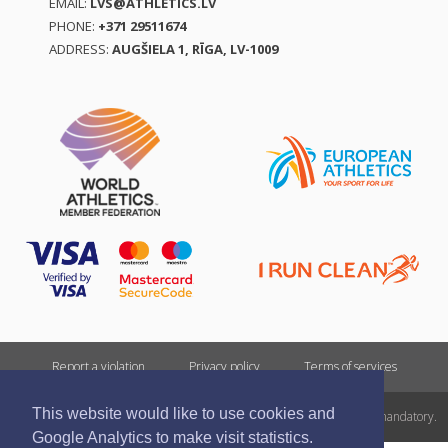
EMAIL:
LVS@ATHLETICS.LV
PHONE:
+371 29511674
ADDRESS:
AUGŠIELA 1, RĪGA, LV-1009
Report a violation
Privacy policy
Terms of services
This website would like to use cookies and
All rights reserved. In case of republishing reference to athletics.lv is mandatory.
Google Analytics to make visit statistics.