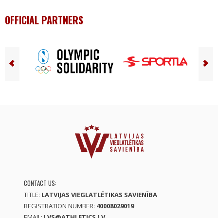
OFFICIAL PARTNERS
CONTACT US:
TITLE:
LATVIJAS VIEGLATLĒTIKAS SAVIENĪBA
REGISTRATION NUMBER:
40008029019
EMAIL:
LVS@ATHLETICS.LV