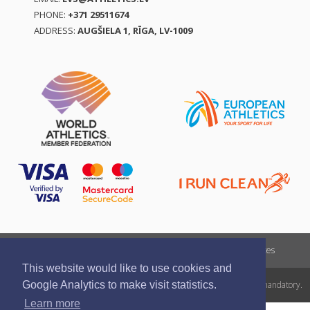
PHONE:
+371 29511674
ADDRESS:
AUGŠIELA 1, RĪGA, LV-1009
Report a violation
Privacy policy
Terms of services
This website would like to use cookies and
All rights reserved. In case of republishing reference to athletics.lv is mandatory.
Google Analytics to make visit statistics.
Learn more