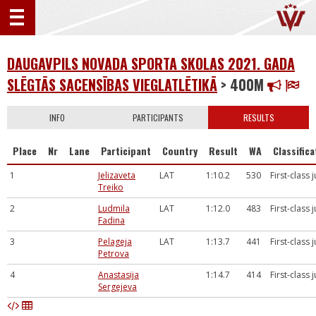
DAUGAVPILS NOVADA SPORTA SKOLAS 2021. GADA
SLĒGTĀS SACENSĪBAS VIEGLATLĒTIKĀ
> 400M
INFO
PARTICIPANTS
RESULTS
Place
Nr
Lane
Participant
Country
Result
WA
Classifica
1
Jelizaveta
LAT
1:10.2
530
First-class 
Treiko
2
Ludmila
LAT
1:12.0
483
First-class 
Fadina
3
Pelageja
LAT
1:13.7
441
First-class 
Petrova
4
Anastasija
1:14.7
414
First-class 
Sergejeva