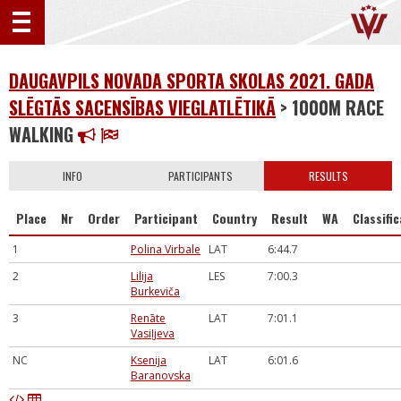
DAUGAVPILS NOVADA SPORTA SKOLAS 2021. GADA
SLĒGTĀS SACENSĪBAS VIEGLATLĒTIKĀ
> 1000M RACE
WALKING
INFO
PARTICIPANTS
RESULTS
Place
Nr
Order
Participant
Country
Result
WA
Classifi
1
Polina Virbale
LAT
6:44.7
2
Lilija
LES
7:00.3
Burkeviča
3
Renāte
LAT
7:01.1
Vasiļjeva
NC
Ksenija
LAT
6:01.6
Baranovska