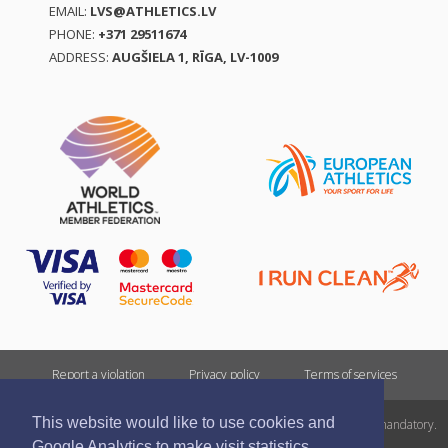
EMAIL:
LVS@ATHLETICS.LV
PHONE:
+371 29511674
ADDRESS:
AUGŠIELA 1, RĪGA, LV-1009
Report a violation
Privacy policy
Terms of services
This website would like to use cookies and
All rights reserved. In case of republishing reference to athletics.lv is mandatory.
Google Analytics to make visit statistics.