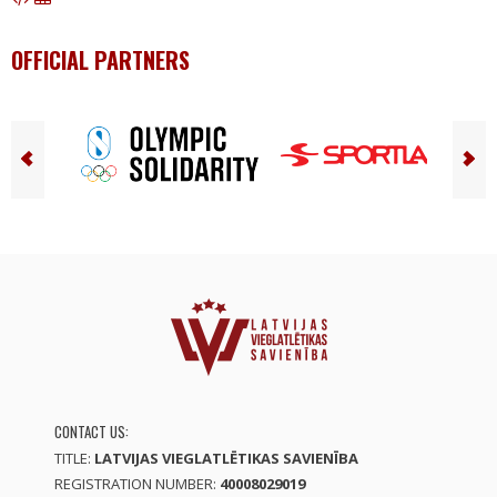
OFFICIAL PARTNERS
CONTACT US:
TITLE:
LATVIJAS VIEGLATLĒTIKAS SAVIENĪBA
REGISTRATION NUMBER:
40008029019