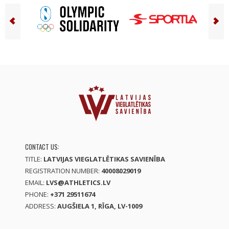
CONTACT US:
TITLE:
LATVIJAS VIEGLATLĒTIKAS SAVIENĪBA
REGISTRATION NUMBER:
40008029019
EMAIL:
LVS@ATHLETICS.LV
PHONE:
+371 29511674
ADDRESS:
AUGŠIELA 1, RĪGA, LV-1009