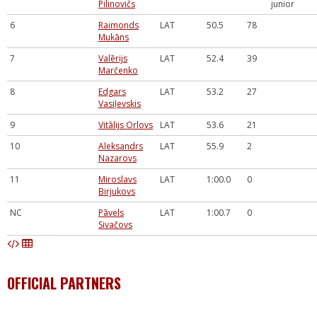
Pilinovičs
junior
6
Raimonds
LAT
50.5
78
Mukāns
7
Valērijs
LAT
52.4
39
Marčenko
8
Edgars
LAT
53.2
27
Vasiļevskis
9
Vitālijs Orlovs
LAT
53.6
21
10
Aleksandrs
LAT
55.9
2
Nazarovs
11
Miroslavs
LAT
1:00.0
0
Birjukovs
NC
Pāvels
LAT
1:00.7
0
Sivačovs
OFFICIAL PARTNERS