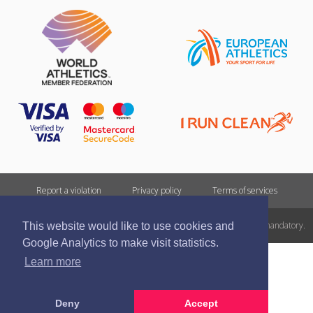
Report a violation
Privacy policy
Terms of services
All rights reserved. In case of republishing reference to athletics.lv is mandatory.
This website would like to use cookies and
Google Analytics to make visit statistics.
Learn more
Deny
Accept