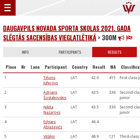
DAUGAVPILS NOVADA SPORTA SKOLAS 2021. GADA
SLĒGTĀS SACENSĪBAS VIEGLATLĒTIKĀ
> 300M
INFO
PARTICIPANTS
RESULTS
Place
Nr
Lane
Participant
Country
Result
WA
Classifica
1
Tihons
LAT
42.0
415
First-class 
Juferovs
2
Adrians
LAT
43.5
336
Second-cla
Šostakovskis
junior
3
Ņikita
LAT
43.5
336
Second-cla
Nazarovs
junior
4
Edgars
LAT
46.4
Ablaževičs
5
Vitālijs
LAT
48.9
121
Third-class