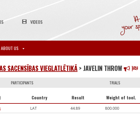
OS
VIDEOS
ABOUT US
S SACENSĪBAS VIEGLATLĒTIKĀ
> JAVELIN THROW
PARTICIPANTS
TRIALS
t
Country
Result
Weight of tool.
s
LAT
44.89
800.000