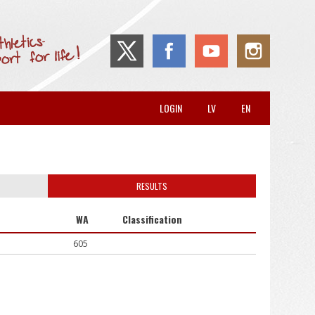
LOGIN
LV
EN
RESULTS
WA
Classification
605