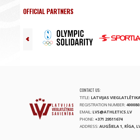
OFFICIAL PARTNERS
CONTACT US:
TITLE:
LATVIJAS VIEGLATLĒTIK
REGISTRATION NUMBER:
400080
EMAIL:
LVS@ATHLETICS.LV
PHONE:
+371 29511674
ADDRESS:
AUGŠIELA 1, RĪGA, L