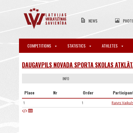
NEWS
PHOT
COMPETITIONS
STATISTICS
ATHLETES
DAUGAVPILS NOVADA SPORTA SKOLAS ATKLĀTA
INFO
Place
Nr
Order
Participan
1
1
Raivis Vaikul