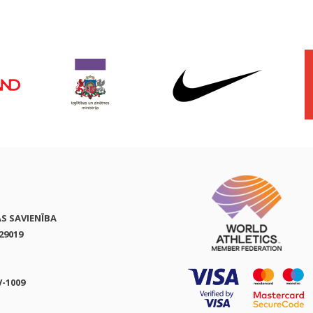
AS SAVIENĪBA
29019
V-1009