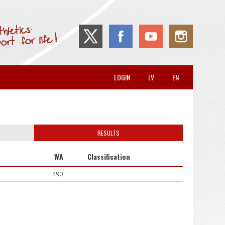
LOGIN
LV
EN
RESULTS
WA
Classification
490