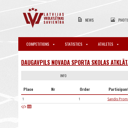
NEWS
PHOT
COMPETITIONS
STATISTICS
ATHLETES
DAUGAVPILS NOVADA SPORTA SKOLAS ATKLĀTA
INFO
Place
Nr
Order
Participan
1
1
Sandis Prom