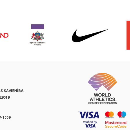
AS SAVIENĪBA
29019
V-1009