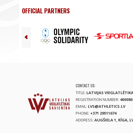
OFFICIAL PARTNERS
CONTACT US:
TITLE:
LATVIJAS VIEGLATLĒTIK
REGISTRATION NUMBER:
400080
EMAIL:
LVS@ATHLETICS.LV
PHONE:
+371 29511674
ADDRESS:
AUGŠIELA 1, RĪGA, L