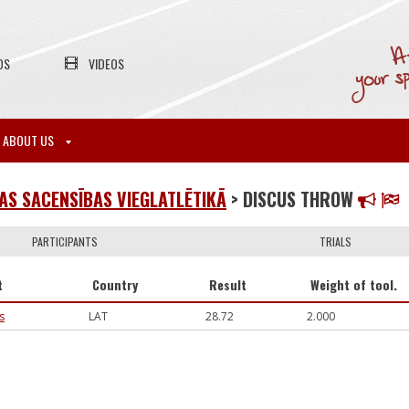
OS
VIDEOS
ABOUT US
S SACENSĪBAS VIEGLATLĒTIKĀ
> DISCUS THROW
PARTICIPANTS
TRIALS
t
Country
Result
Weight of tool.
s
LAT
28.72
2.000