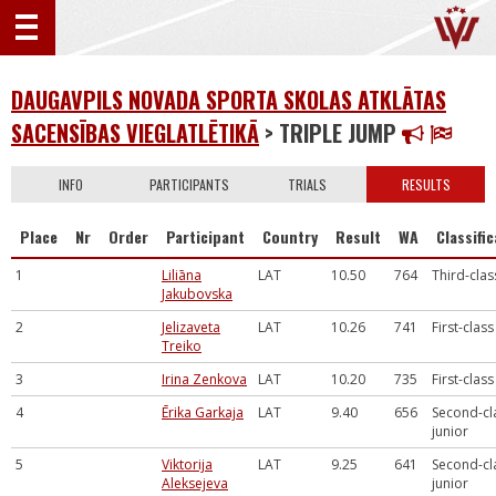
DAUGAVPILS NOVADA SPORTA SKOLAS ATKLĀTAS
SACENSĪBAS VIEGLATLĒTIKĀ
> TRIPLE JUMP
INFO
PARTICIPANTS
TRIALS
RESULTS
Place
Nr
Order
Participant
Country
Result
WA
Classifi
1
Liliāna
LAT
10.50
764
Third-clas
Jakubovska
2
Jelizaveta
LAT
10.26
741
First-class
Treiko
3
Irina Zenkova
LAT
10.20
735
First-class
4
Ērika Garkaja
LAT
9.40
656
Second-cl
junior
5
Viktorija
LAT
9.25
641
Second-cl
Aleksejeva
junior