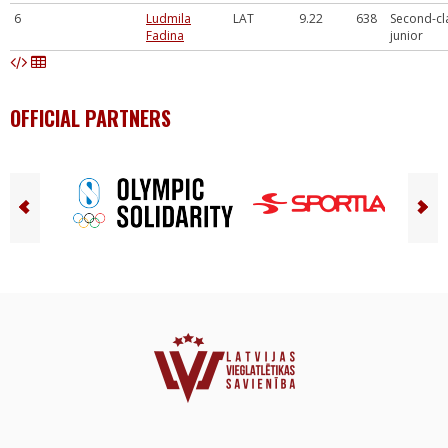
6
Ludmila
LAT
9.22
638
Second-cl
Fadina
junior
OFFICIAL PARTNERS