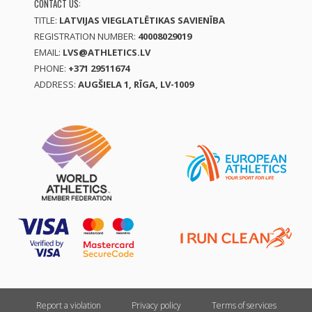
CONTACT US:
TITLE:
LATVIJAS VIEGLATLĒTIKAS SAVIENĪBA
REGISTRATION NUMBER:
40008029019
EMAIL:
LVS@ATHLETICS.LV
PHONE:
+371 29511674
ADDRESS:
AUGŠIELA 1, RĪGA, LV-1009
Report a violation
Privacy policy
Terms of services